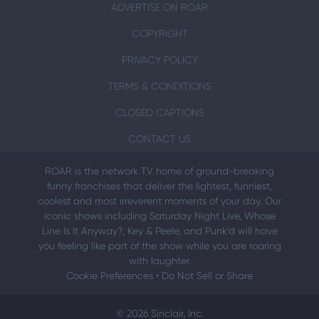
ADVERTISE ON ROAR
COPYRIGHT
PRIVACY POLICY
TERMS & CONDITIONS
CLOSED CAPTIONS
CONTACT US
ROAR is the network TV home of ground-breaking
funny franchises that deliver the lightest, funniest,
coolest and most irreverent moments of your day. Our
iconic shows including Saturday Night Live, Whose
Line Is It Anyway?, Key & Peele, and Punk’d will have
you feeling like part of the show while you are roaring
with laughter.
Cookie Preferences
•
Do Not Sell or Share
© 2026 Sinclair, Inc.