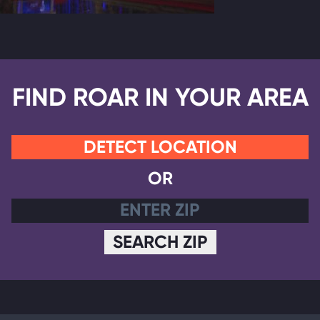
FIND ROAR IN YOUR AREA
DETECT LOCATION
OR
SEARCH ZIP