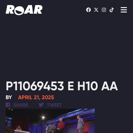
Shows
Schedule
Find On TV
WATCH LIVE
P11069453 E H10 AA
BY
APRIL 21, 2025
SHARE
TWEET