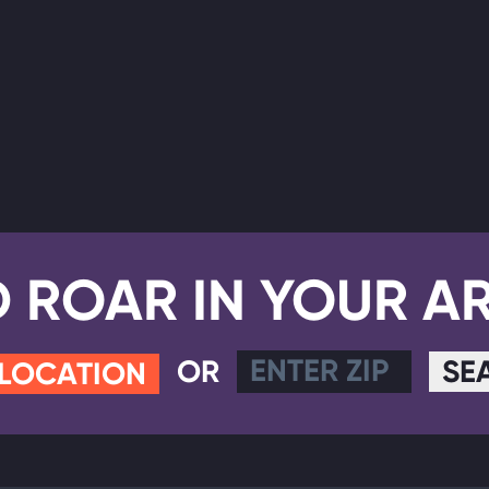
D ROAR IN YOUR A
OR
SE
 LOCATION