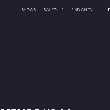
SHOWS
SCHEDULE
FIND ON TV