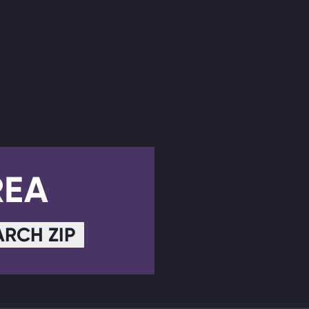
REA
ARCH ZIP