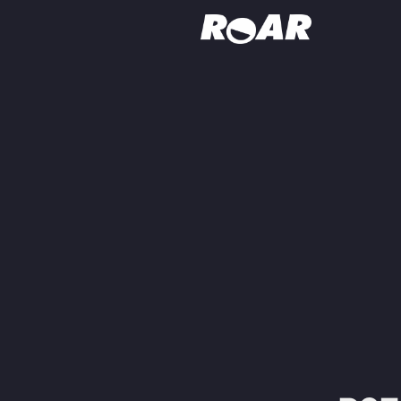
Shows
Schedule
Find On TV