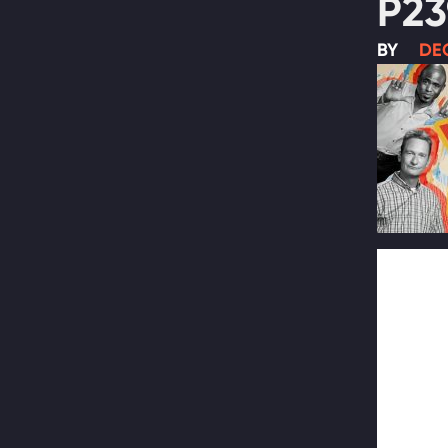
P23
BY
DEC