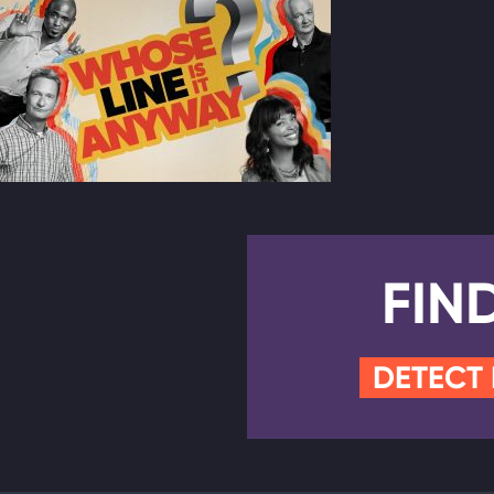
FIN
DETECT