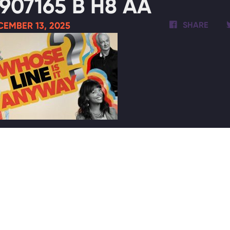
907165 B H8 AA
EMBER 13, 2025
SHARE