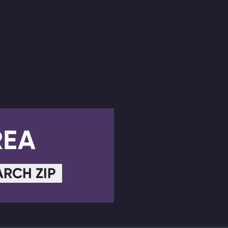
REA
ARCH ZIP