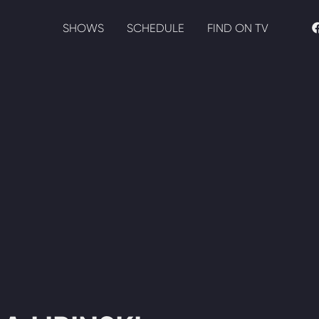
SHOWS
SCHEDULE
FIND ON TV