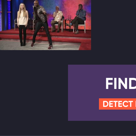
FIN
DETECT