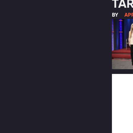
TAR
BY
APR