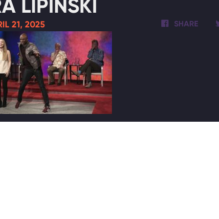
A LIPINSKI
IL 21, 2025
SHARE