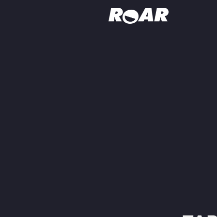
Shows
Schedule
Find On TV