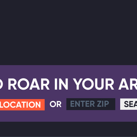
D ROAR IN YOUR A
OR
SE
 LOCATION