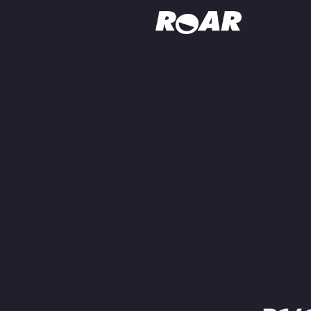
Shows
Schedule
Find On TV