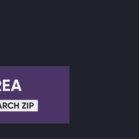
REA
ARCH ZIP