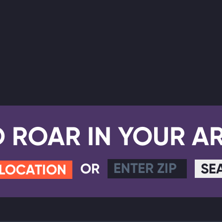
D ROAR IN YOUR A
OR
SE
 LOCATION