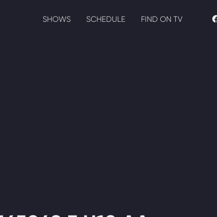
SHOWS
SCHEDULE
FIND ON TV