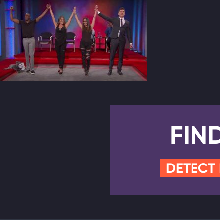
FIN
DETECT