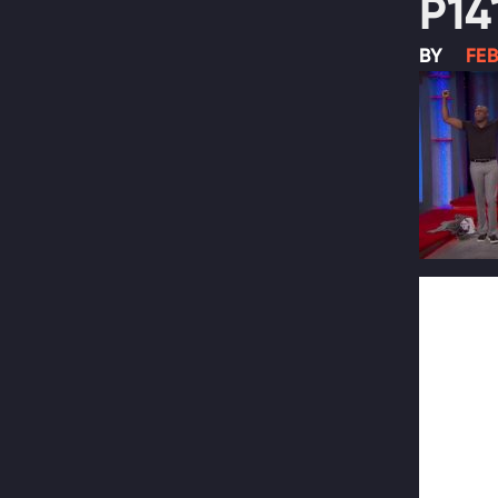
P14
BY
FEB