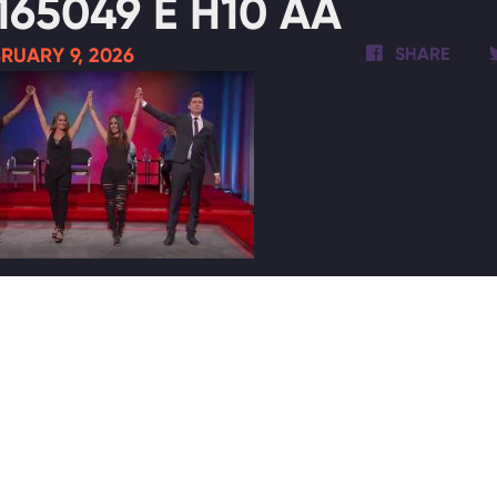
165049 E H10 AA
RUARY 9, 2026
SHARE