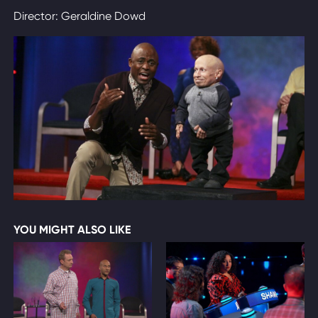
Director: Geraldine Dowd
YOU MIGHT ALSO LIKE