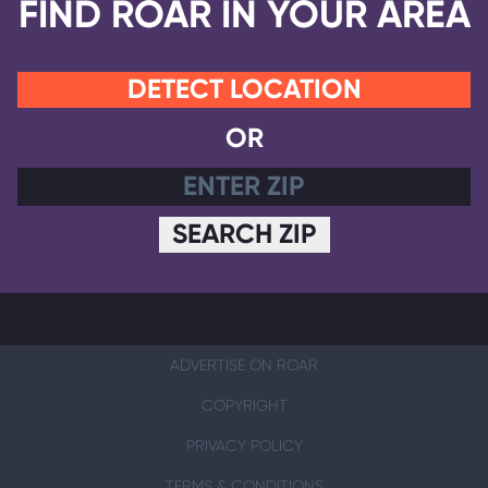
FIND ROAR IN YOUR AREA
DETECT LOCATION
OR
SEARCH ZIP
ADVERTISE ON ROAR
COPYRIGHT
PRIVACY POLICY
TERMS & CONDITIONS