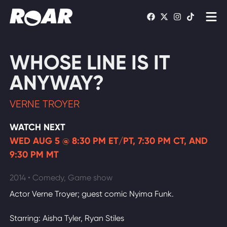
Shows
WHOSE LINE IS IT
Schedule
ANYWAY?
Find On TV
VERNE TROYER
WATCH LIVE
WATCH NEXT
WED AUG 5 @ 8:30 PM ET/PT, 7:30 PM CT, AND
9:30 PM MT
2014 • Comedy, Game show
Actor Verne Troyer; guest comic Nyima Funk.
Starring: Aisha Tyler, Ryan Stiles