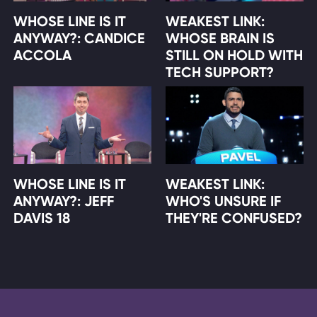
WHOSE LINE IS IT
WEAKEST LINK:
ANYWAY?: CANDICE
WHOSE BRAIN IS
ACCOLA
STILL ON HOLD WITH
TECH SUPPORT?
WHOSE LINE IS IT
WEAKEST LINK:
ANYWAY?: JEFF
WHO'S UNSURE IF
DAVIS 18
THEY'RE CONFUSED?