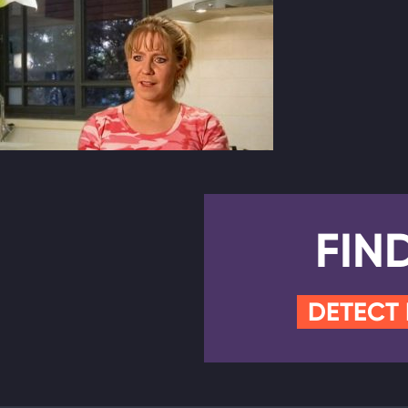
FIN
DETECT