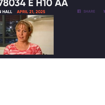
78034 E H10 AA
N HALL
APRIL 21, 2025
SHARE