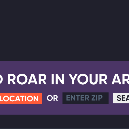
D ROAR IN YOUR A
OR
SE
 LOCATION