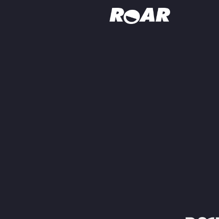
Shows
Schedule
Find On TV