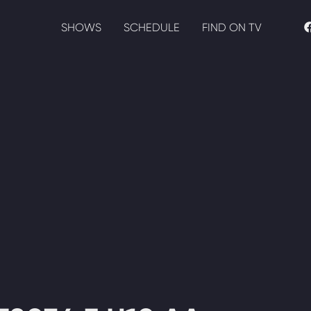
SHOWS
SCHEDULE
FIND ON TV