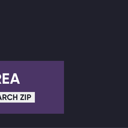
REA
ARCH ZIP