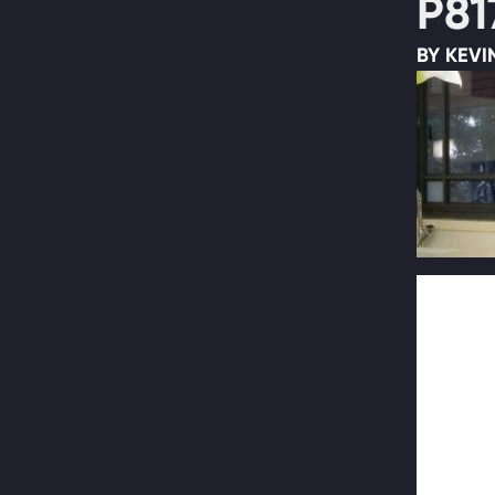
P81
BY KEVI