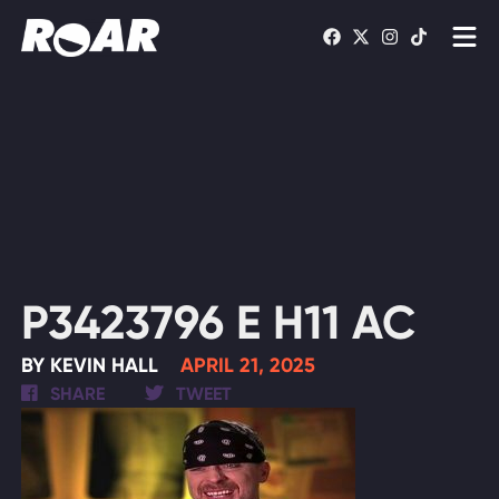
Shows
Schedule
Find On TV
WATCH LIVE
P3423796 E H11 AC
BY KEVIN HALL
APRIL 21, 2025
SHARE
TWEET