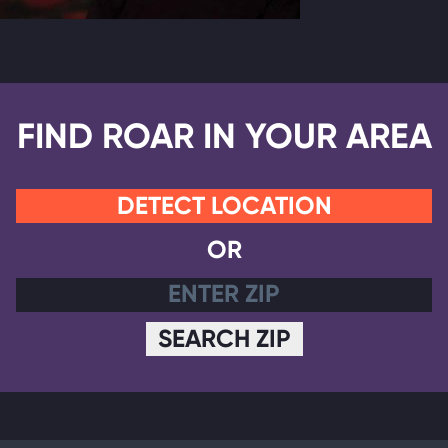
FIND ROAR IN YOUR AREA
DETECT LOCATION
OR
SEARCH ZIP