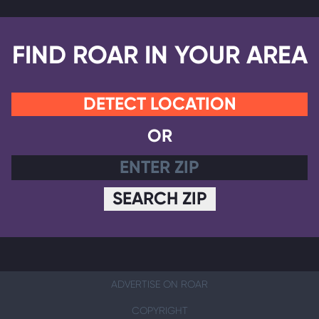
FIND ROAR IN YOUR AREA
DETECT LOCATION
OR
SEARCH ZIP
ADVERTISE ON ROAR
COPYRIGHT