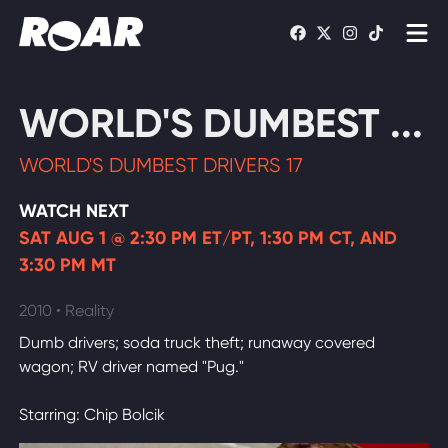
Shows
WORLD'S DUMBEST ...
Schedule
WORLD'S DUMBEST DRIVERS 17
Find On TV
WATCH NEXT
SAT AUG 1 @ 2:30 PM ET/PT, 1:30 PM CT, AND
WATCH LIVE
3:30 PM MT
2010 • Reality
Dumb drivers; soda truck theft; runaway covered
wagon; RV driver named "Pug."
Starring: Chip Bolcik