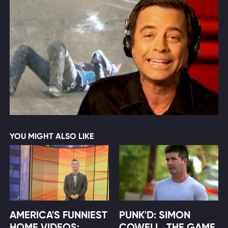
YOU MIGHT ALSO LIKE
AMERICA'S FUNNIEST
PUNK'D: SIMON
HOME VIDEOS:
COWELL, THE GAME,