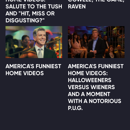
SALUTE TO THE TUSH
RAVEN
AND "HIT, MISS OR
DISGUSTING?"
AMERICA'S FUNNIEST
AMERICA'S FUNNIEST
HOME VIDEOS
HOME VIDEOS:
HALLOWEENERS
VERSUS WIENERS
AND A MOMENT
WITH A NOTORIOUS
P.U.G.