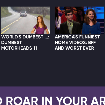
WORLD'S DUMBEST ...:
AMERICA'S FUNNIEST
DUMBEST
HOME VIDEOS: BFF
MOTORHEADS 11
AND WORST EVER
D ROAR IN YOUR A