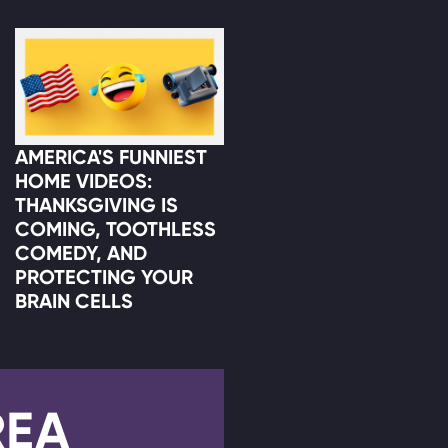
AMERICA'S FUNNIEST
HOME VIDEOS:
THANKSGIVING IS
COMING, TOOTHLESS
COMEDY, AND
PROTECTING YOUR
BRAIN CELLS
REA