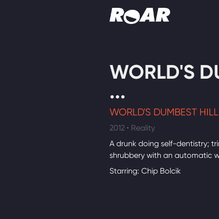
Shows
WORLD'S D
Schedule
...
Find On TV
WORLD'S DUMBEST HILLB
2012 • Reality
A drunk doing self-dentistry; t
shrubbery with an automatic 
Starring: Chip Bolcik