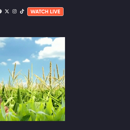
WATCH LIVE