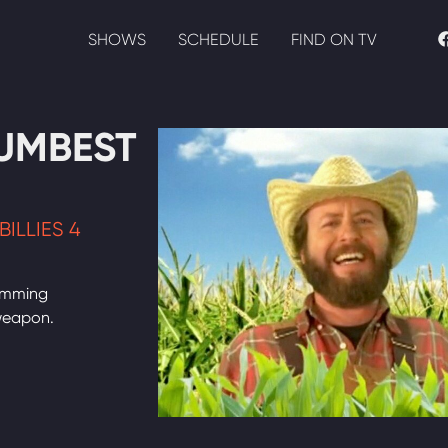
SHOWS
SCHEDULE
FIND ON TV
UMBEST
ILLIES 4
rimming
weapon.