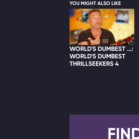
YOU MIGHT ALSO LIKE
WORLD'S DUMBEST ...:
WORLD'S DUMBEST
THRILLSEEKERS 4
FIN