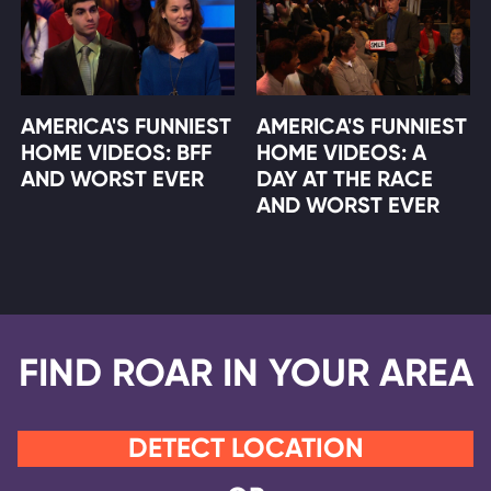
AMERICA'S FUNNIEST
AMERICA'S FUNNIEST
HOME VIDEOS: BFF
HOME VIDEOS: A
AND WORST EVER
DAY AT THE RACE
AND WORST EVER
FIND ROAR IN YOUR AREA
DETECT LOCATION