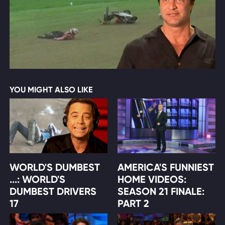
YOU MIGHT ALSO LIKE
WORLD'S DUMBEST
AMERICA'S FUNNIEST
...: WORLD'S
HOME VIDEOS:
DUMBEST DRIVERS
SEASON 21 FINALE:
17
PART 2