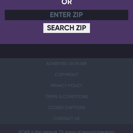
OR
SEARCH ZIP
ADVERTISE ON ROAR
COPYRIGHT
PRIVACY POLICY
TERMS & CONDITIONS
CLOSED CAPTIONS
CONTACT US
ROAR is the network TV home of ground-breaking