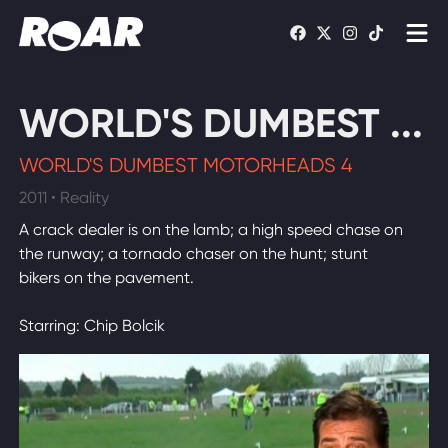
Shows
WORLD'S DUMBEST ...
Schedule
WORLD'S DUMBEST MOTORHEADS 4
Find On TV
2011 • Reality
A crack dealer is on the lamb; a high speed chase on
WATCH LIVE
the runway; a tornado chaser on the hunt; stunt
bikers on the pavement.
Starring: Chip Bolcik