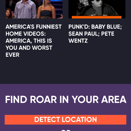
AMERICA'S FUNNIEST
PUNK'D: BABY BLUE;
HOME VIDEOS:
SEAN PAUL; PETE
AMERICA, THIS IS
WENTZ
YOU AND WORST
EVER
FIND ROAR IN YOUR AREA
DETECT LOCATION