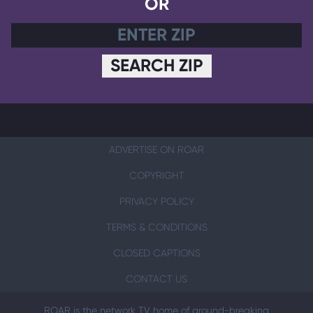
OR
SEARCH ZIP
ADVERTISE ON ROAR
COPYRIGHT
PRIVACY POLICY
TERMS & CONDITIONS
CLOSED CAPTIONS
CONTACT US
ROAR is the network TV home of ground-breaking