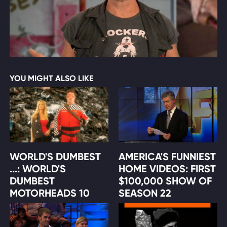
YOU MIGHT ALSO LIKE
WORLD'S DUMBEST
AMERICA'S FUNNIEST
...: WORLD'S
HOME VIDEOS: FIRST
DUMBEST
$100,000 SHOW OF
MOTORHEADS 10
SEASON 22