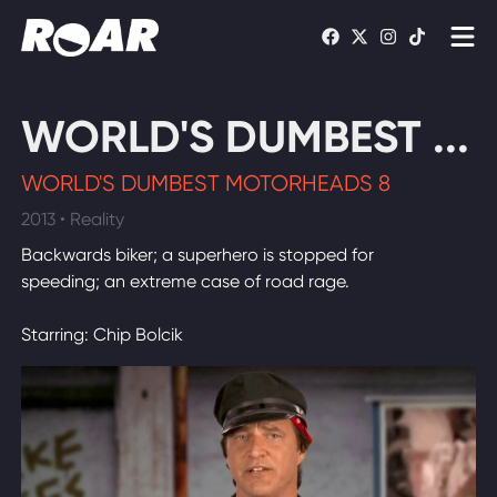
Shows
WORLD'S DUMBEST ...
Schedule
WORLD'S DUMBEST MOTORHEADS 8
Find On TV
2013 • Reality
Backwards biker; a superhero is stopped for
WATCH LIVE
speeding; an extreme case of road rage.
Starring: Chip Bolcik