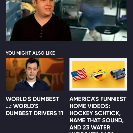
YOU MIGHT ALSO LIKE
WORLD'S DUMBEST
AMERICA'S FUNNIEST
...: WORLD'S
HOME VIDEOS:
DUMBEST DRIVERS 11
HOCKEY SCHTICK,
NAME THAT SOUND,
AND 23 WATER