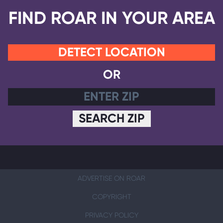
FIND ROAR IN YOUR AREA
DETECT LOCATION
OR
SEARCH ZIP
ADVERTISE ON ROAR
COPYRIGHT
PRIVACY POLICY