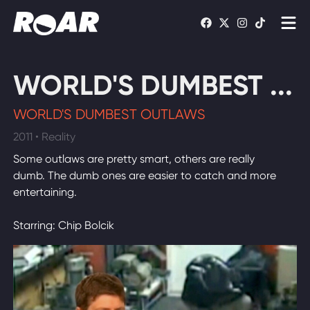
Shows
WORLD'S DUMBEST ...
Schedule
WORLD'S DUMBEST OUTLAWS
Find On TV
2011 • Reality
Some outlaws are pretty smart, others are really
WATCH LIVE
dumb. The dumb ones are easier to catch and more
entertaining.
Starring: Chip Bolcik