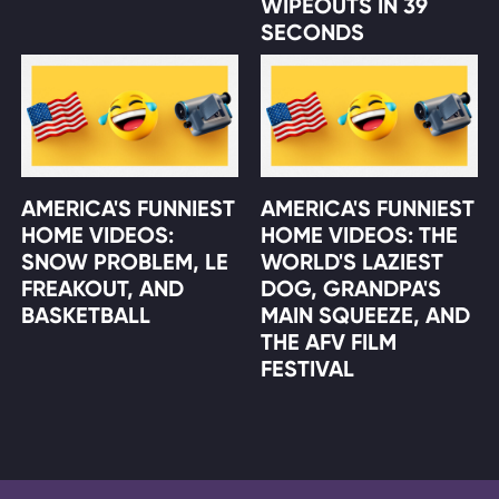
WIPEOUTS IN 39
SECONDS
AMERICA'S FUNNIEST
AMERICA'S FUNNIEST
HOME VIDEOS:
HOME VIDEOS: THE
SNOW PROBLEM, LE
WORLD'S LAZIEST
FREAKOUT, AND
DOG, GRANDPA'S
BASKETBALL
MAIN SQUEEZE, AND
THE AFV FILM
FESTIVAL