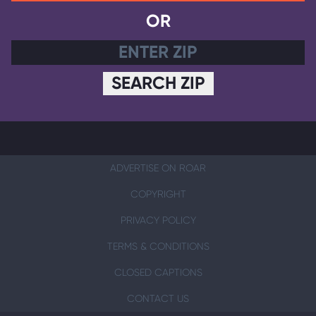
OR
SEARCH ZIP
ADVERTISE ON ROAR
COPYRIGHT
PRIVACY POLICY
TERMS & CONDITIONS
CLOSED CAPTIONS
CONTACT US