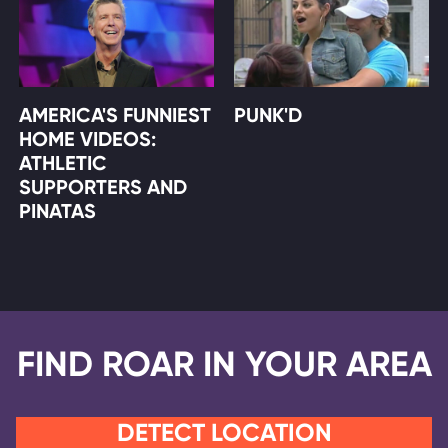
AMERICA'S FUNNIEST
PUNK'D
HOME VIDEOS:
ATHLETIC
SUPPORTERS AND
PINATAS
FIND ROAR IN YOUR AREA
DETECT LOCATION