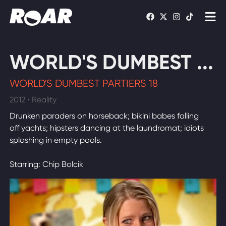
Shows
WORLD'S DUMBEST ...
Schedule
WORLD'S DUMBEST PARTIERS 18
Find On TV
2012 • Reality
Drunken paraders on horseback; bikini babes falling
WATCH LIVE
off yachts; hipsters dancing at the laundromat; idiots
splashing in empty pools.
Starring: Chip Bolcik