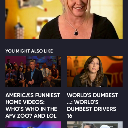
YOU MIGHT ALSO LIKE
AMERICA'S FUNNIEST
WORLD'S DUMBEST
HOME VIDEOS:
...: WORLD'S
WHO'S WHO IN THE
DUMBEST DRIVERS
AFV ZOO? AND LOL
16