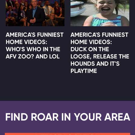
AMERICA'S FUNNIEST
AMERICA'S FUNNIEST
HOME VIDEOS:
HOME VIDEOS:
WHO'S WHO IN THE
DUCK ON THE
AFV ZOO? AND LOL
LOOSE, RELEASE THE
HOUNDS AND IT'S
PLAYTIME
FIND ROAR IN YOUR AREA