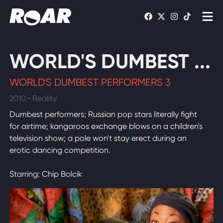
Shows
WORLD'S DUMBEST ...
Schedule
WORLD'S DUMBEST PERFORMERS 3
Find On TV
2010 • Reality
Dumbest performers; Russian pop stars literally fight
WATCH LIVE
for airtime; kangaroos exchange blows on a children's
television show; a pole won't stay erect during an
erotic dancing competition.
Starring: Chip Bolcik