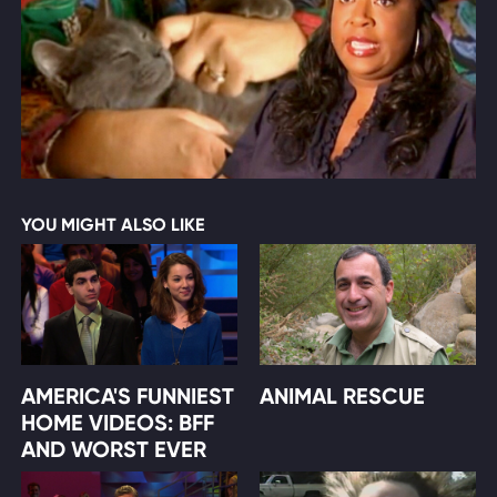
YOU MIGHT ALSO LIKE
AMERICA'S FUNNIEST
ANIMAL RESCUE
HOME VIDEOS: BFF
AND WORST EVER