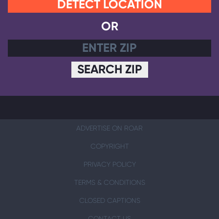
DETECT LOCATION
OR
SEARCH ZIP
ADVERTISE ON ROAR
COPYRIGHT
PRIVACY POLICY
TERMS & CONDITIONS
CLOSED CAPTIONS
CONTACT US