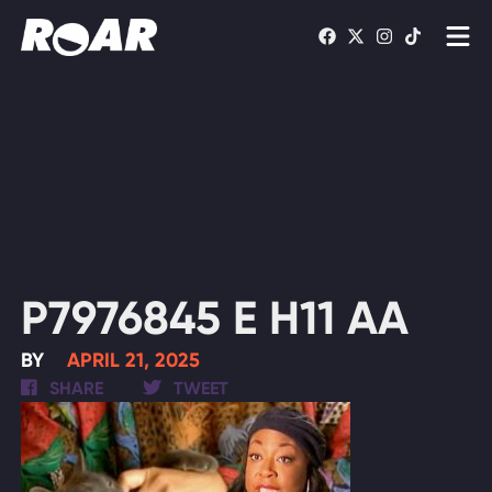
Shows
Schedule
Find On TV
WATCH LIVE
P7976845 E H11 AA
BY
APRIL 21, 2025
SHARE
TWEET