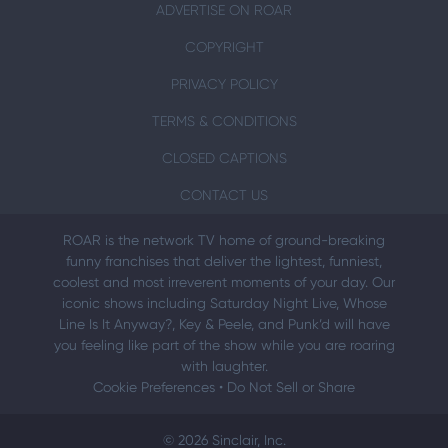
ADVERTISE ON ROAR
COPYRIGHT
PRIVACY POLICY
TERMS & CONDITIONS
CLOSED CAPTIONS
CONTACT US
ROAR is the network TV home of ground-breaking
funny franchises that deliver the lightest, funniest,
coolest and most irreverent moments of your day. Our
iconic shows including Saturday Night Live, Whose
Line Is It Anyway?, Key & Peele, and Punk’d will have
you feeling like part of the show while you are roaring
with laughter.
Cookie Preferences
•
Do Not Sell or Share
© 2026 Sinclair, Inc.