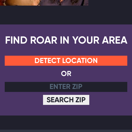
FIND ROAR IN YOUR AREA
DETECT LOCATION
OR
SEARCH ZIP