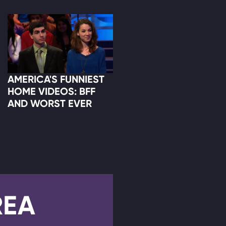
AMERICA'S FUNNIEST
HOME VIDEOS: BFF
AND WORST EVER
REA