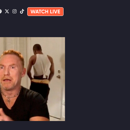
WATCH LIVE