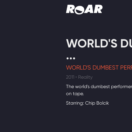
Shows
WORLD'S D
Schedule
...
Find On TV
WORLD'S DUMBEST PER
2011 • Reality
The world's dumbest performe
on tape.
Starring: Chip Bolcik