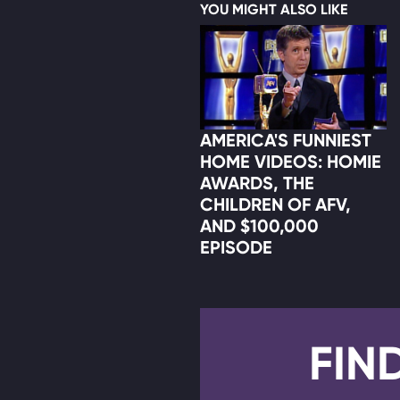
YOU MIGHT ALSO LIKE
AMERICA'S FUNNIEST
HOME VIDEOS: HOMIE
AWARDS, THE
CHILDREN OF AFV,
AND $100,000
EPISODE
FIN