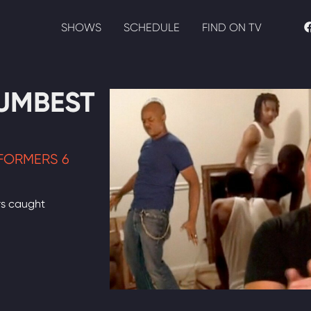
SHOWS
SCHEDULE
FIND ON TV
UMBEST
FORMERS 6
rs caught