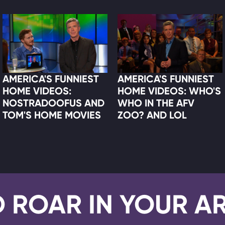
AMERICA'S FUNNIEST
AMERICA'S FUNNIEST
HOME VIDEOS:
HOME VIDEOS: WHO'S
NOSTRADOOFUS AND
WHO IN THE AFV
TOM'S HOME MOVIES
ZOO? AND LOL
D ROAR IN YOUR A