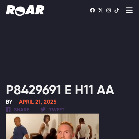
Shows
Schedule
Find On TV
WATCH LIVE
P8429691 E H11 AA
BY
APRIL 21, 2025
SHARE
TWEET