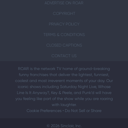
ADVERTISE ON ROAR
COPYRIGHT
PRIVACY POLICY
TERMS & CONDITIONS
CLOSED CAPTIONS
CONTACT US
ROAR is the network TV home of ground-breaking
funny franchises that deliver the lightest, funniest,
coolest and most irreverent moments of your day. Our
iconic shows including Saturday Night Live, Whose
Line Is It Anyway?, Key & Peele, and Punk’d will have
you feeling like part of the show while you are roaring
with laughter.
Cookie Preferences
•
Do Not Sell or Share
© 2026 Sinclair, Inc.