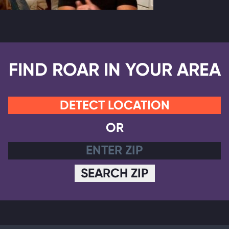
FIND ROAR IN YOUR AREA
DETECT LOCATION
OR
SEARCH ZIP