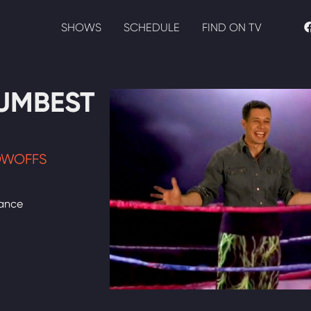
SHOWS
SCHEDULE
FIND ON TV
UMBEST
OWOFFS
dance