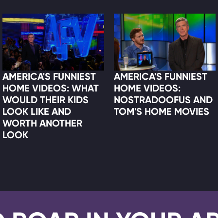
AMERICA'S FUNNIEST
AMERICA'S FUNNIEST
HOME VIDEOS: WHAT
HOME VIDEOS:
WOULD THEIR KIDS
NOSTRADOOFUS AND
LOOK LIKE AND
TOM'S HOME MOVIES
WORTH ANOTHER
LOOK