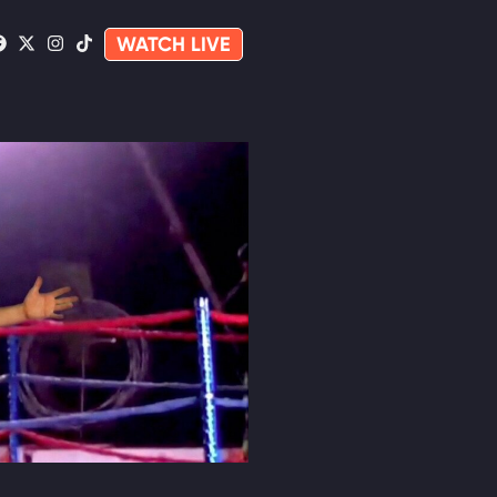
WATCH LIVE