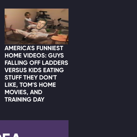
AMERICA'S FUNNIEST
HOME VIDEOS: GUYS
FALLING OFF LADDERS
VERSUS KIDS EATING
STUFF THEY DON'T
LIKE, TOM'S HOME
MOVIES, AND
TRAINING DAY