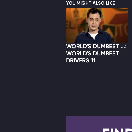
YOU MIGHT ALSO LIKE
WORLD'S DUMBEST ...:
WORLD'S DUMBEST
DRIVERS 11