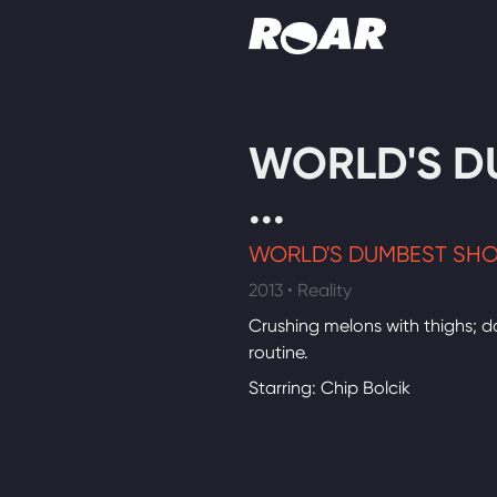
Shows
WORLD'S D
Schedule
...
Find On TV
WORLD'S DUMBEST SH
2013 • Reality
Crushing melons with thighs; 
routine.
Starring: Chip Bolcik