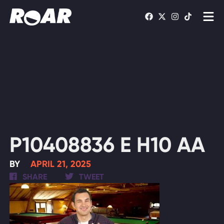
Shows
Schedule
Find On TV
WATCH LIVE
P10408836 E H10 AA
BY
APRIL 21, 2025
SHARE
TWEET