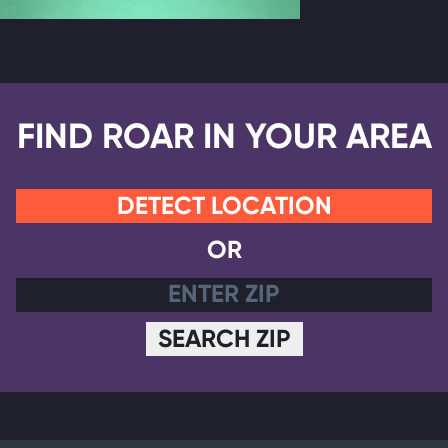
FIND ROAR IN YOUR AREA
DETECT LOCATION
OR
SEARCH ZIP