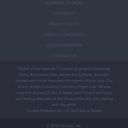
ADVERTISE ON ROAR
COPYRIGHT
PRIVACY POLICY
TERMS & CONDITIONS
CLOSED CAPTIONS
CONTACT US
ROAR is the network TV home of ground-breaking
funny franchises that deliver the lightest, funniest,
coolest and most irreverent moments of your day. Our
iconic shows including Saturday Night Live, Whose
Line Is It Anyway?, Key & Peele, and Punk’d will have
you feeling like part of the show while you are roaring
with laughter.
Cookie Preferences
•
Do Not Sell or Share
© 2026 Sinclair, Inc.