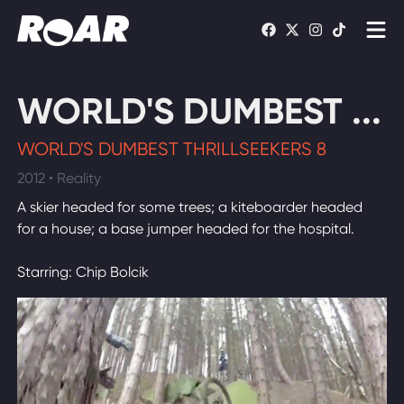
Shows
WORLD'S DUMBEST ...
Schedule
WORLD'S DUMBEST THRILLSEEKERS 8
Find On TV
2012 • Reality
A skier headed for some trees; a kiteboarder headed
WATCH LIVE
for a house; a base jumper headed for the hospital.
Starring: Chip Bolcik