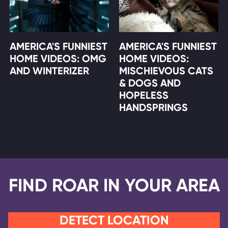
AMERICA'S FUNNIEST
AMERICA'S FUNNIEST
HOME VIDEOS: OMG
HOME VIDEOS:
AND WINTERIZER
MISCHIEVOUS CATS
& DOGS AND
HOPELESS
HANDSPRINGS
FIND ROAR IN YOUR AREA
DETECT LOCATION