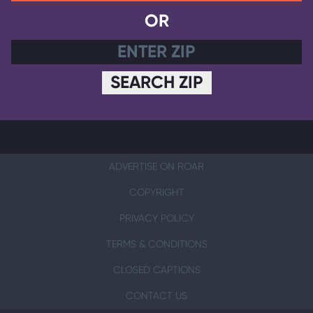
OR
SEARCH ZIP
ADVERTISE ON ROAR
COPYRIGHT
PRIVACY POLICY
TERMS & CONDITIONS
CLOSED CAPTIONS
CONTACT US