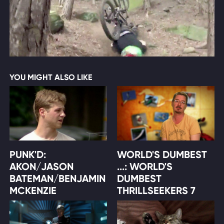
YOU MIGHT ALSO LIKE
PUNK'D:
WORLD'S DUMBEST
AKON/JASON
...: WORLD'S
BATEMAN/BENJAMIN
DUMBEST
MCKENZIE
THRILLSEEKERS 7