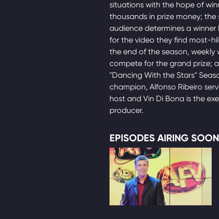
situations with the hope of win
thousands in prize money; the 
audience determines a winner 
for the video they find most-hil
the end of the season, weekly 
compete for the grand prize; 
"Dancing With the Stars" Seas
champion, Alfonso Ribeiro serv
host and Vin Di Bona is the ex
producer.
EPISODES AIRING SOON