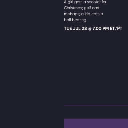
A girl gets a scooter for
Christmas; golf cart
mishaps; a kid eats a
ball bearing.
TUE JUL 28 @ 7:00 PM ET/PT