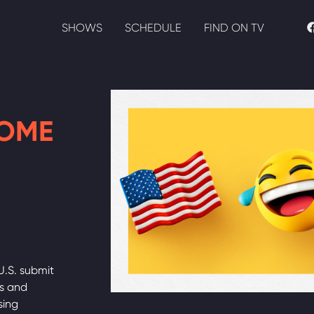
SHOWS
SCHEDULE
FIND ON TV
HOME
U.S. submit
ds and
sing