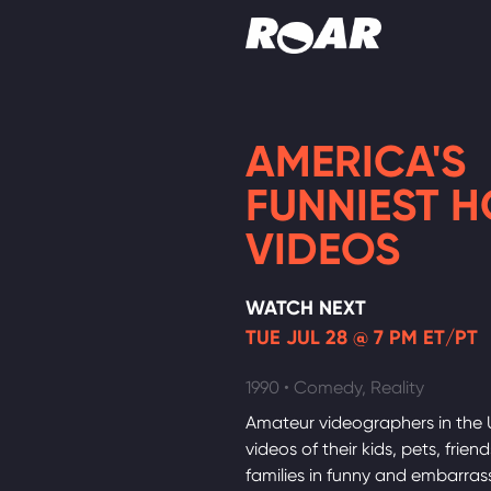
Shows
AMERICA'S
Schedule
FUNNIEST 
Find On TV
VIDEOS
WATCH NEXT
TUE JUL 28 @ 7 PM ET/PT
1990 • Comedy, Reality
Amateur videographers in the 
videos of their kids, pets, frien
families in funny and embarras