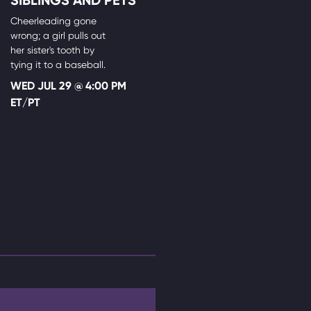
Cheerleading gone
wrong; a girl pulls out
her sister's tooth by
tying it to a baseball.
WED JUL 29 @ 4:00 PM
ET/PT