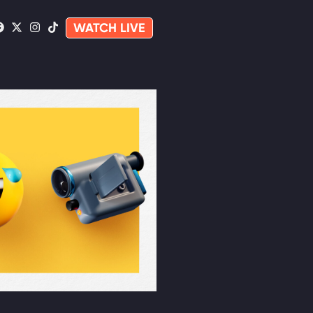
WATCH LIVE