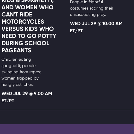
People in frightful
AND WOMEN WHO
costumes scaring their
CAN'T RIDE
unsuspecting prey.
MOTORCYCLES
WED JUL 29 @ 10:00 AM
VERSUS KIDS WHO
ET/PT
NEED TO GO POTTY
DURING SCHOOL
PAGEANTS
Children eating
spaghetti; people
swinging from ropes;
women trapped by
hungry ostriches.
WED JUL 29 @ 9:00 AM
ET/PT