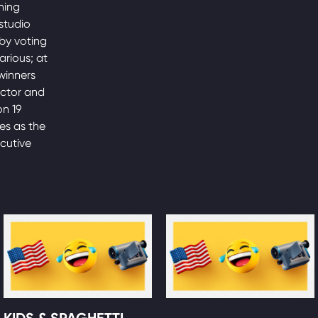
ning
studio
by voting
arious; at
winners
actor and
on 19
es as the
ecutive
KIDS & SPAGHETTI,