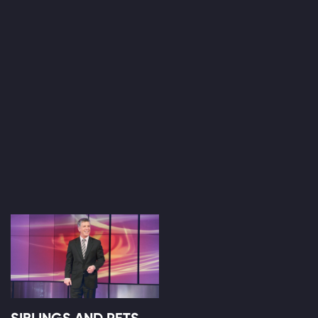
SIBLINGS AND PETS