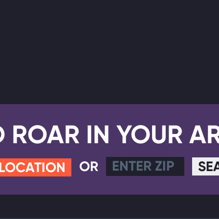
D ROAR IN YOUR A
OR
SE
 LOCATION