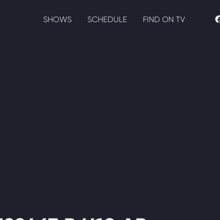
SHOWS
SCHEDULE
FIND ON TV