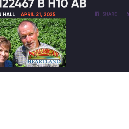
122467 B H10 AB
N HALL
APRIL 21, 2025
SHARE