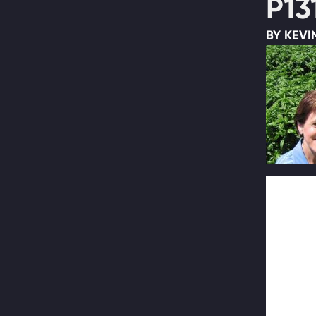
P13
BY KEVI