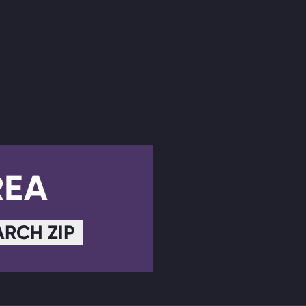
REA
ARCH ZIP