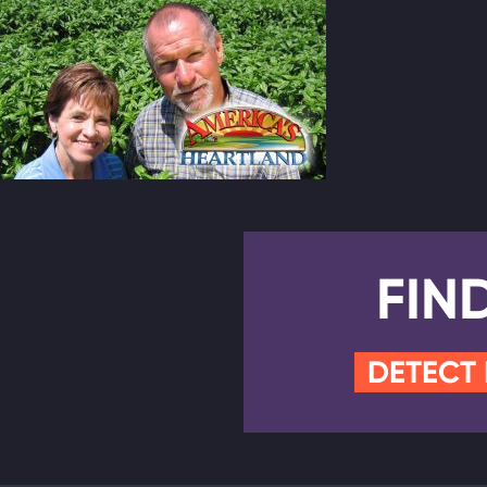
FIN
DETECT