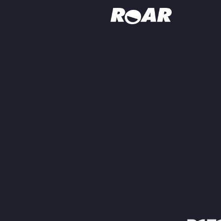
Shows
Schedule
Find On TV