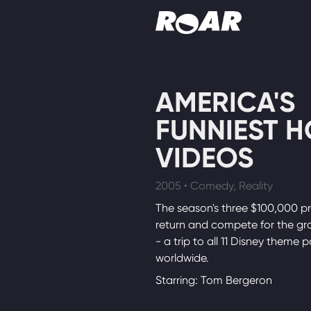
Shows
AMERICA'S
Schedule
FUNNIEST 
Find On TV
VIDEOS
2005 • Comedy, Reality
The season's three $100,000 pr
return and compete for the gra
- a trip to all 11 Disney theme p
worldwide.
Starring: Tom Bergeron