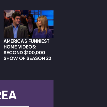
AMERICA'S FUNNIEST
HOME VIDEOS:
SECOND $100,000
SHOW OF SEASON 22
REA