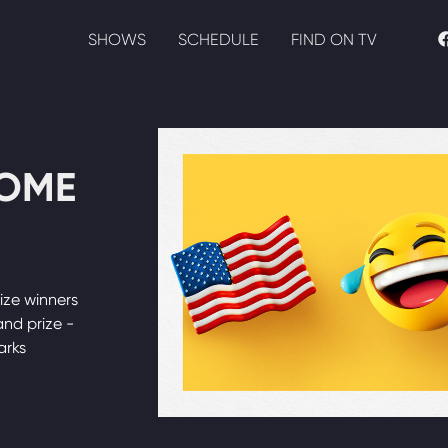
SHOWS
SCHEDULE
FIND ON TV
HOME
ize winners
nd prize -
arks