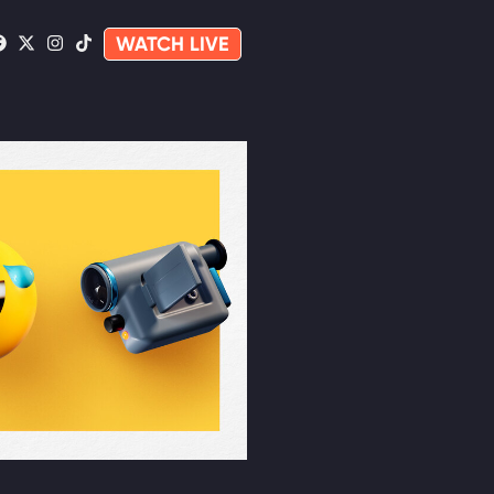
WATCH LIVE