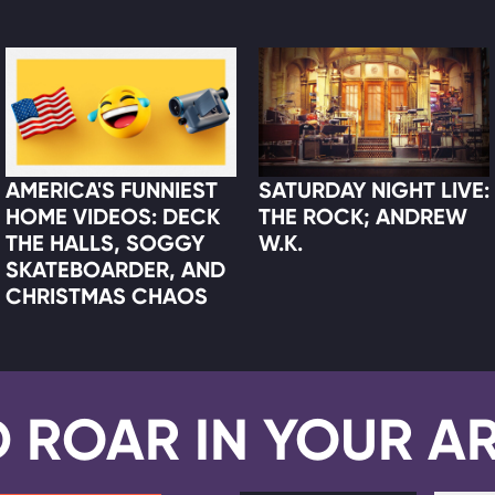
AMERICA'S FUNNIEST
SATURDAY NIGHT LIVE:
HOME VIDEOS: DECK
THE ROCK; ANDREW
THE HALLS, SOGGY
W.K.
SKATEBOARDER, AND
CHRISTMAS CHAOS
D ROAR IN YOUR A