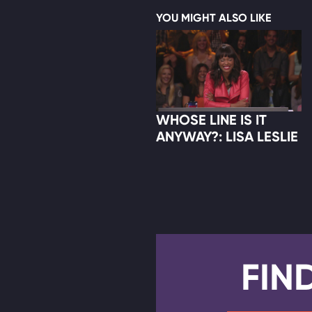
YOU MIGHT ALSO LIKE
WHOSE LINE IS IT
ANYWAY?: LISA LESLIE
FIN