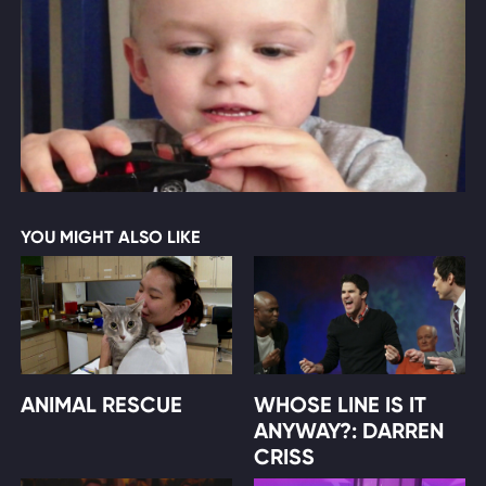
YOU MIGHT ALSO LIKE
ANIMAL RESCUE
WHOSE LINE IS IT
ANYWAY?: DARREN
CRISS