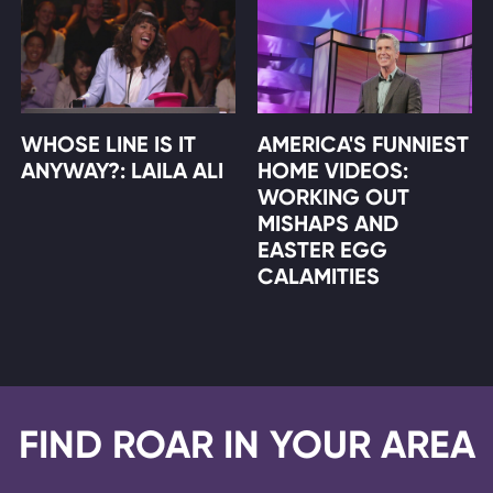
WHOSE LINE IS IT
AMERICA'S FUNNIEST
ANYWAY?: LAILA ALI
HOME VIDEOS:
WORKING OUT
MISHAPS AND
EASTER EGG
CALAMITIES
FIND ROAR IN YOUR AREA