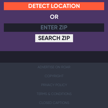
DETECT LOCATION
OR
SEARCH ZIP
ADVERTISE ON ROAR
COPYRIGHT
PRIVACY POLICY
TERMS & CONDITIONS
CLOSED CAPTIONS