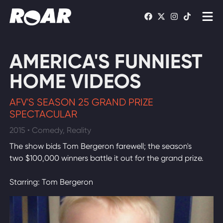
Shows
AMERICA'S FUNNIEST
Schedule
HOME VIDEOS
Find On TV
AFV'S SEASON 25 GRAND PRIZE
SPECTACULAR
WATCH LIVE
2015 • Comedy, Reality
The show bids Tom Bergeron farewell; the season's
two $100,000 winners battle it out for the grand prize.
Starring: Tom Bergeron