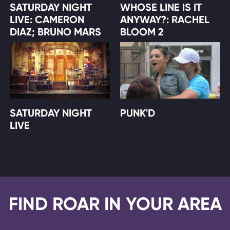
SATURDAY NIGHT
WHOSE LINE IS IT
LIVE: CAMERON
ANYWAY?: RACHEL
DIAZ; BRUNO MARS
BLOOM 2
SATURDAY NIGHT
PUNK'D
LIVE
FIND ROAR IN YOUR AREA