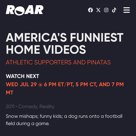
Shows
AMERICA'S FUNNIEST
Schedule
HOME VIDEOS
Find On TV
ATHLETIC SUPPORTERS AND PINATAS
WATCH LIVE
WATCH NEXT
WED JUL 29 @ 6 PM ET/PT, 5 PM CT, AND 7 PM
MT
2011 • Comedy, Reality
Snow mishaps; funny kids; a dog runs onto a football
field during a game.