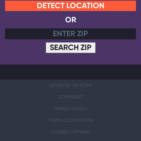
DETECT LOCATION
OR
SEARCH ZIP
ADVERTISE ON ROAR
COPYRIGHT
PRIVACY POLICY
TERMS & CONDITIONS
CLOSED CAPTIONS