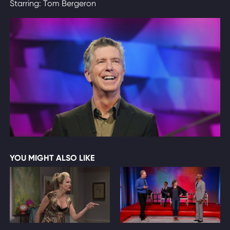
Starring: Tom Bergeron
YOU MIGHT ALSO LIKE