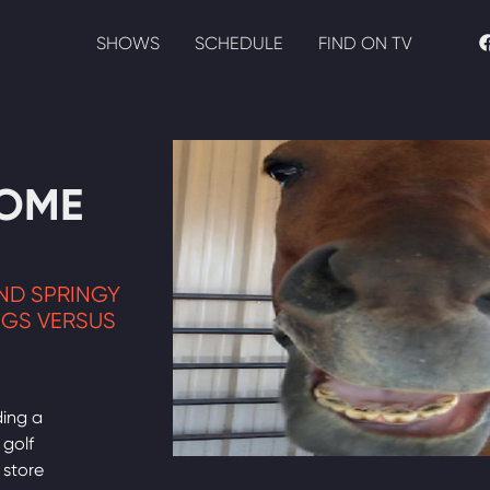
SHOWS
SCHEDULE
FIND ON TV
HOME
AND SPRINGY
NGS VERSUS
ding a
 golf
 store