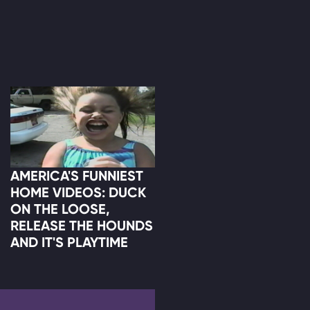
AMERICA'S FUNNIEST
HOME VIDEOS: DUCK
ON THE LOOSE,
RELEASE THE HOUNDS
AND IT'S PLAYTIME