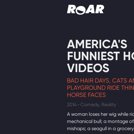
Shows
AMERICA'S
Schedule
FUNNIEST 
Find On TV
VIDEOS
BAD HAIR DAYS, CATS 
PLAYGROUND RIDE THI
HORSE FACES
2014 • Comedy, Reality
A woman loses her wig while ri
mechanical bull; a montage of
mishaps; a seagull in a grocery