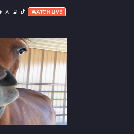
WATCH LIVE