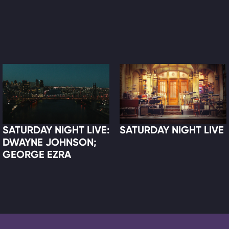
SATURDAY NIGHT LIVE:
SATURDAY NIGHT LIVE
DWAYNE JOHNSON;
GEORGE EZRA