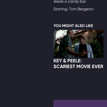
steals a candy bar.
Starring: Tom Bergeron
YOU MIGHT ALSO LIKE
KEY & PEELE:
SCARIEST MOVIE EVER