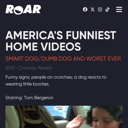
Shows
AMERICA'S FUNNIEST
Schedule
HOME VIDEOS
Find On TV
SMART DOG/DUMB DOG AND WORST EVER
2013 • Comedy, Reality
WATCH LIVE
Funny signs; people on crutches; a dog reacts to
wearing little booties.
Starring: Tom Bergeron