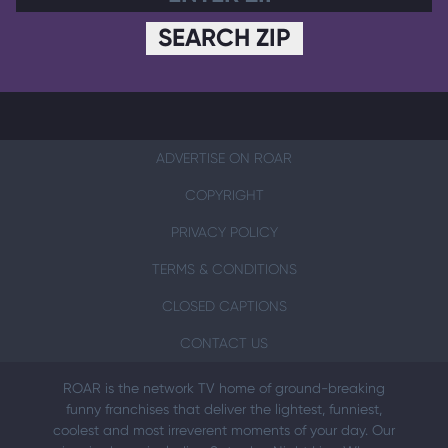
SEARCH ZIP
ADVERTISE ON ROAR
COPYRIGHT
PRIVACY POLICY
TERMS & CONDITIONS
CLOSED CAPTIONS
CONTACT US
ROAR is the network TV home of ground-breaking
funny franchises that deliver the lightest, funniest,
coolest and most irreverent moments of your day. Our