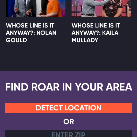
WHOSE LINE IS IT
WHOSE LINE IS IT
ANYWAY?: NOLAN
ANYWAY?: KAILA
GOULD
MULLADY
FIND ROAR IN YOUR AREA
DETECT LOCATION
OR