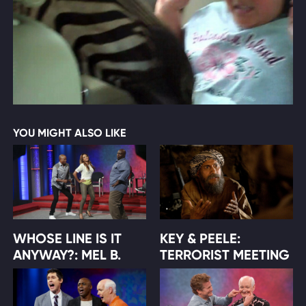
YOU MIGHT ALSO LIKE
WHOSE LINE IS IT
KEY & PEELE:
ANYWAY?: MEL B.
TERRORIST MEETING