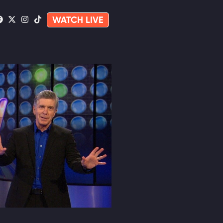
WATCH LIVE