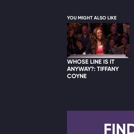
YOU MIGHT ALSO LIKE
WHOSE LINE IS IT
ANYWAY?: TIFFANY
COYNE
FIN