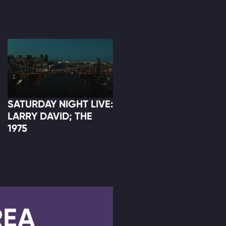
SATURDAY NIGHT LIVE:
LARRY DAVID; THE
1975
REA