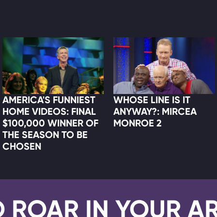
AMERICA'S FUNNIEST
WHOSE LINE IS IT
HOME VIDEOS: FINAL
ANYWAY?: MIRCEA
$100,000 WINNER OF
MONROE 2
THE SEASON TO BE
CHOSEN
D ROAR IN YOUR A