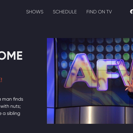
SHOWS
SCHEDULE
FIND ON TV
HOME
!
a man finds
 with nuts;
 a sibling