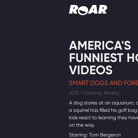
Shows
AMERICA'S
Schedule
FUNNIEST 
Find On TV
VIDEOS
SMART DOGS AND FORE
2013 • Comedy, Reality
A dog stares at an aquarium; 
a squirrel has filled his golf bag
kids react to learning they have
on the way.
Starring: Tom Bergeron