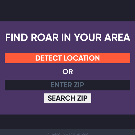
FIND ROAR IN YOUR AREA
DETECT LOCATION
OR
SEARCH ZIP
ADVERTISE ON ROAR