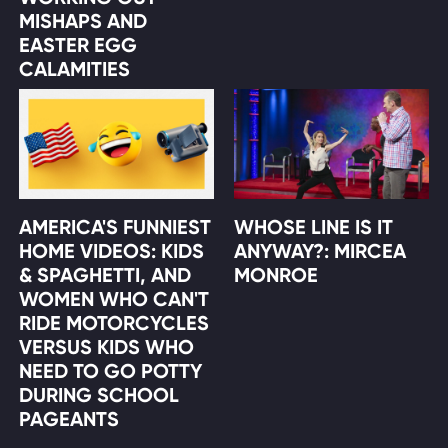
MISHAPS AND
EASTER EGG
CALAMITIES
AMERICA'S FUNNIEST
WHOSE LINE IS IT
HOME VIDEOS: KIDS
ANYWAY?: MIRCEA
& SPAGHETTI, AND
MONROE
WOMEN WHO CAN'T
RIDE MOTORCYCLES
VERSUS KIDS WHO
NEED TO GO POTTY
DURING SCHOOL
PAGEANTS