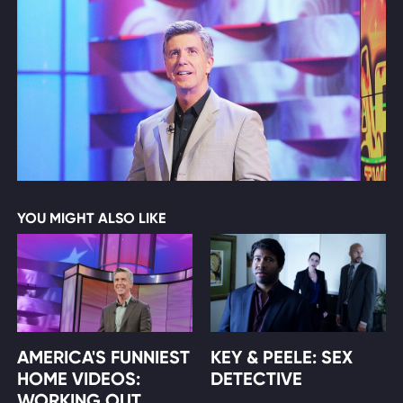
YOU MIGHT ALSO LIKE
AMERICA'S FUNNIEST
KEY & PEELE: SEX
HOME VIDEOS:
DETECTIVE
WORKING OUT