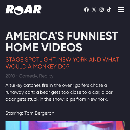
Shows
AMERICA'S FUNNIEST
Schedule
HOME VIDEOS
Find On TV
STAGE SPOTLIGHT: NEW YORK AND WHAT
WOULD A MONKEY DO?
WATCH LIVE
2010 • Comedy, Reality
A turkey catches fire in the oven; golfers chase a
runaway cart; a bear gets too close to a car; a car
door gets stuck in the snow; clips from New York.
Starring: Tom Bergeron