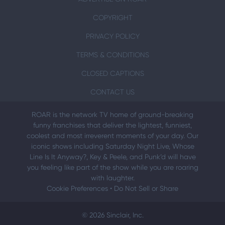
COPYRIGHT
PRIVACY POLICY
TERMS & CONDITIONS
CLOSED CAPTIONS
CONTACT US
ROAR is the network TV home of ground-breaking
funny franchises that deliver the lightest, funniest,
coolest and most irreverent moments of your day. Our
iconic shows including Saturday Night Live, Whose
Line Is It Anyway?, Key & Peele, and Punk’d will have
you feeling like part of the show while you are roaring
with laughter.
Cookie Preferences
•
Do Not Sell or Share
© 2026 Sinclair, Inc.