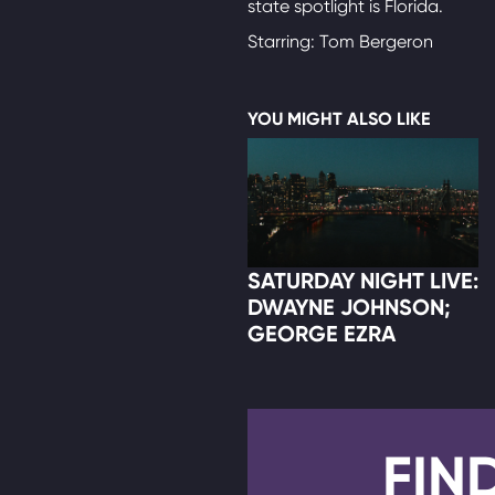
state spotlight is Florida.
Starring: Tom Bergeron
YOU MIGHT ALSO LIKE
SATURDAY NIGHT LIVE:
DWAYNE JOHNSON;
GEORGE EZRA
FIN