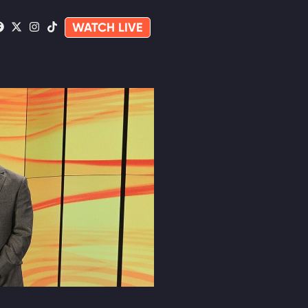
WATCH LIVE