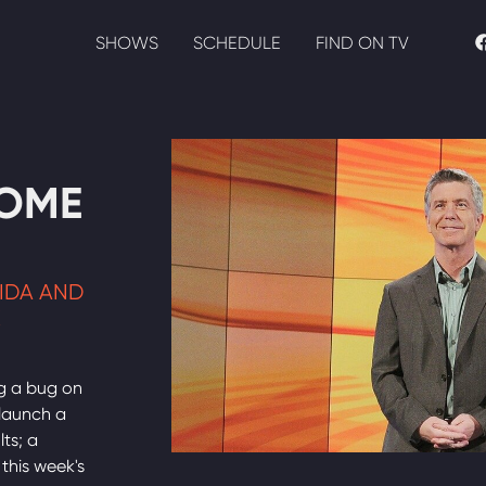
SHOWS
SCHEDULE
FIND ON TV
HOME
RIDA AND
K
g a bug on
 launch a
lts; a
this week's