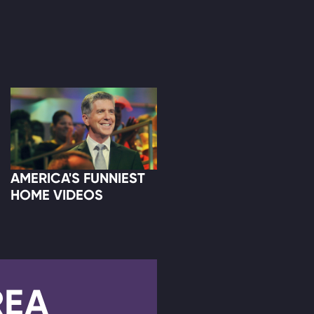
AMERICA'S FUNNIEST
HOME VIDEOS
REA