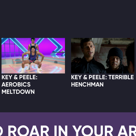
KEY & PEELE:
KEY & PEELE: TERRIBLE
AEROBICS
HENCHMAN
MELTDOWN
D ROAR IN YOUR A