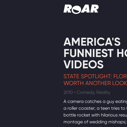
Shows
AMERICA'S
Schedule
FUNNIEST 
Find On TV
VIDEOS
STATE SPOTLIGHT: FLO
WORTH ANOTHER LOO
2010 • Comedy, Reality
A camera catches a guy eatin
a roller coaster; a teen tries to
bottle rocket with hilarious resu
montage of wedding mishaps; 