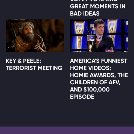
GREAT MOMENTS IN
BAD IDEAS
KEY & PEELE:
AMERICA'S FUNNIEST
TERRORIST MEETING
HOME VIDEOS:
HOMIE AWARDS, THE
CHILDREN OF AFV,
AND $100,000
EPISODE