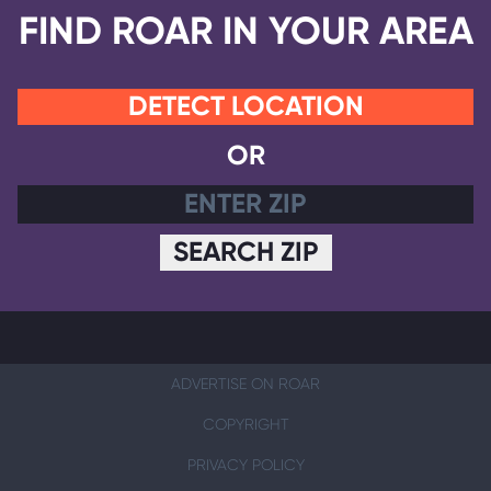
FIND ROAR IN YOUR AREA
DETECT LOCATION
OR
SEARCH ZIP
ADVERTISE ON ROAR
COPYRIGHT
PRIVACY POLICY