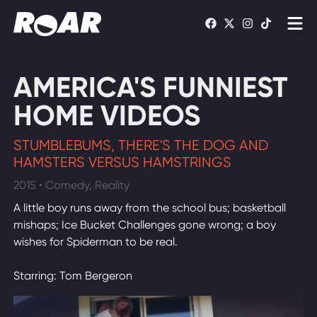
Shows
AMERICA'S FUNNIEST
Schedule
HOME VIDEOS
Find On TV
STUMBLEBUMS, THERE'S THE DOG AND
HAMSTERS VERSUS HAMSTRINGS
WATCH LIVE
2015 • Comedy, Reality
A little boy runs away from the school bus; basketball
mishaps; Ice Bucket Challenges gone wrong; a boy
wishes for Spiderman to be real.
Starring: Tom Bergeron