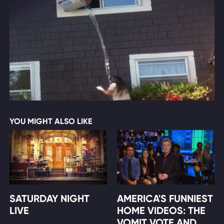
YOU MIGHT ALSO LIKE
SATURDAY NIGHT
AMERICA'S FUNNIEST
LIVE
HOME VIDEOS: THE
VOMIT VOTE AND