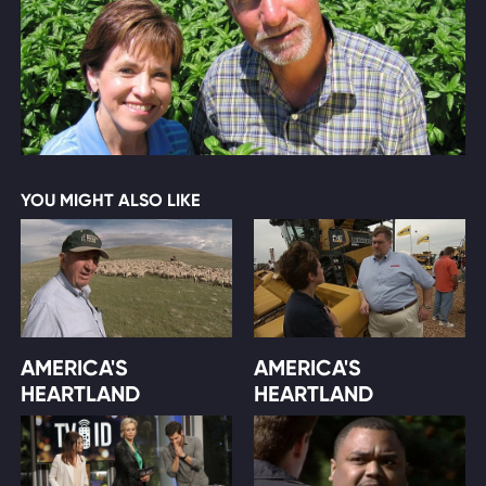
YOU MIGHT ALSO LIKE
AMERICA'S
AMERICA'S
HEARTLAND
HEARTLAND