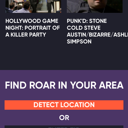
HOLLYWOOD GAME
PUNK'D: STONE
NIGHT: PORTRAIT OF
COLD STEVE
A KILLER PARTY
AUSTIN/BIZARRE/ASHL
SIMPSON
FIND ROAR IN YOUR AREA
DETECT LOCATION
OR