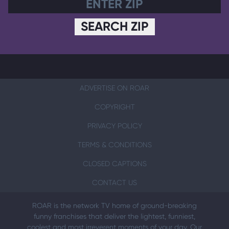
SEARCH ZIP
ADVERTISE ON ROAR
COPYRIGHT
PRIVACY POLICY
TERMS & CONDITIONS
CLOSED CAPTIONS
CONTACT US
ROAR is the network TV home of ground-breaking
funny franchises that deliver the lightest, funniest,
coolest and most irreverent moments of your day. Our