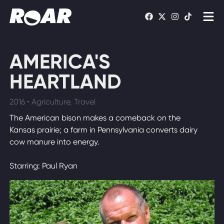
Shows
AMERICA'S
Schedule
HEARTLAND
Find On TV
2016 • Agriculture, Travel
The American bison makes a comeback on the
WATCH LIVE
Kansas prairie; a farm in Pennsylvania converts dairy
cow manure into energy.
Starring: Paul Ryan