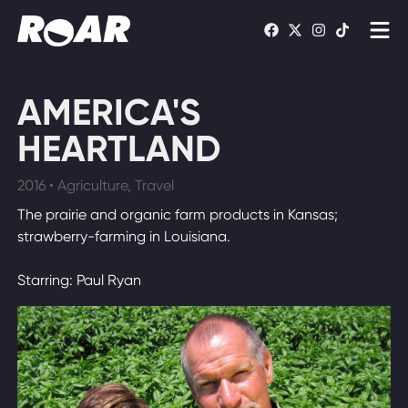
Shows
AMERICA'S
Schedule
HEARTLAND
Find On TV
2016 • Agriculture, Travel
The prairie and organic farm products in Kansas;
WATCH LIVE
strawberry-farming in Louisiana.
Starring: Paul Ryan