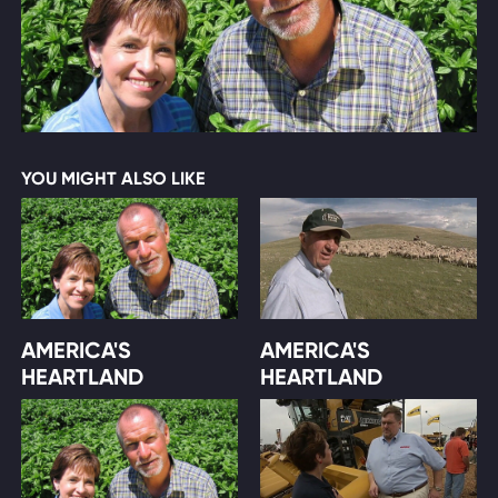
YOU MIGHT ALSO LIKE
AMERICA'S
AMERICA'S
HEARTLAND
HEARTLAND