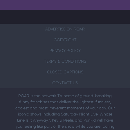
ADVERTISE ON ROAR
COPYRIGHT
PRIVACY POLICY
TERMS & CONDITIONS
CLOSED CAPTIONS
CONTACT US
ROAR is the network TV home of ground-breaking
funny franchises that deliver the lightest, funniest,
coolest and most irreverent moments of your day. Our
iconic shows including Saturday Night Live, Whose
Line Is It Anyway?, Key & Peele, and Punk’d will have
you feeling like part of the show while you are roaring