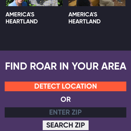
AMERICA'S
AMERICA'S
HEARTLAND
HEARTLAND
FIND ROAR IN YOUR AREA
DETECT LOCATION
OR
SEARCH ZIP