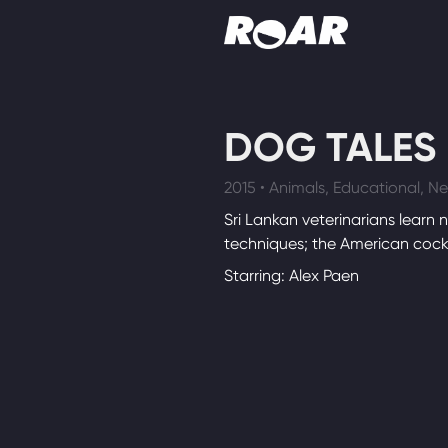
Shows
DOG TALES
Schedule
2015 • Animals, Educational, 
Find On TV
Sri Lankan veterinarians learn 
techniques; the American cocke
Starring: Alex Paen