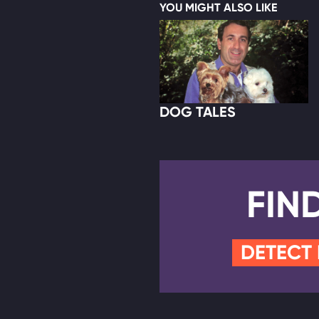
YOU MIGHT ALSO LIKE
DOG TALES
FIN
DETECT