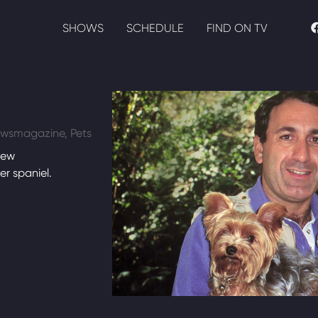
SHOWS
SCHEDULE
FIND ON TV
Newsmagazine, Pets
new
r spaniel.