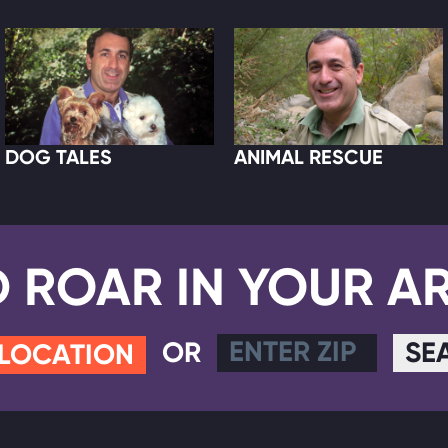
DOG TALES
ANIMAL RESCUE
D ROAR IN YOUR A
OR
SE
 LOCATION