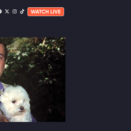
WATCH LIVE