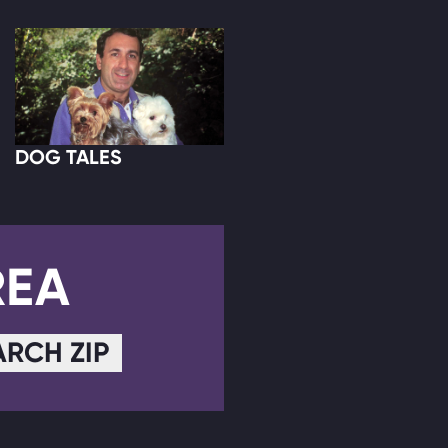
DOG TALES
REA
ARCH ZIP