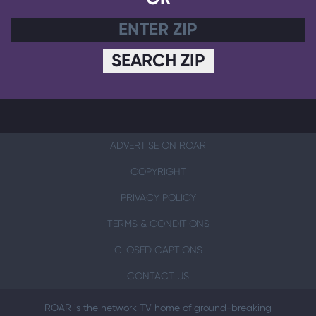
SEARCH ZIP
ADVERTISE ON ROAR
COPYRIGHT
PRIVACY POLICY
TERMS & CONDITIONS
CLOSED CAPTIONS
CONTACT US
ROAR is the network TV home of ground-breaking