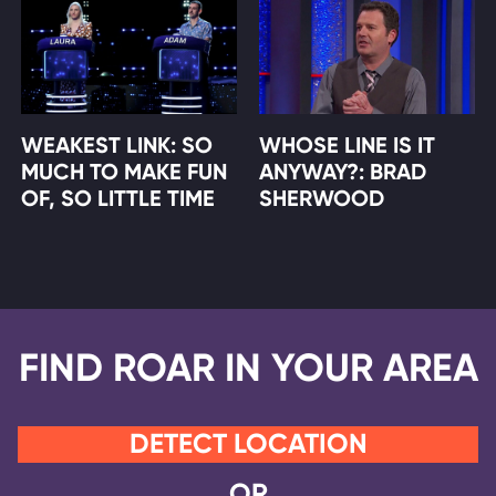
WEAKEST LINK: SO
WHOSE LINE IS IT
MUCH TO MAKE FUN
ANYWAY?: BRAD
OF, SO LITTLE TIME
SHERWOOD
FIND ROAR IN YOUR AREA
DETECT LOCATION
OR