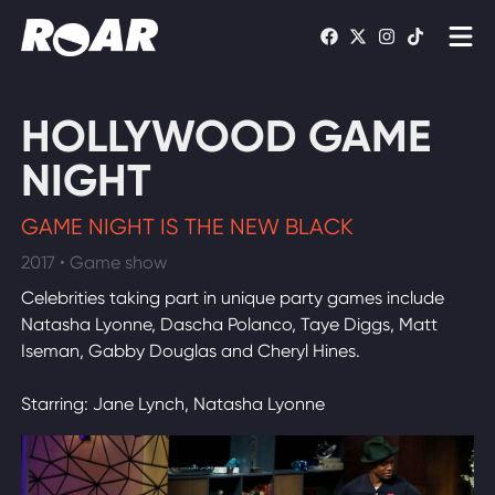
Shows
HOLLYWOOD GAME
Schedule
NIGHT
Find On TV
GAME NIGHT IS THE NEW BLACK
2017 • Game show
WATCH LIVE
Celebrities taking part in unique party games include
Natasha Lyonne, Dascha Polanco, Taye Diggs, Matt
Iseman, Gabby Douglas and Cheryl Hines.
Starring: Jane Lynch, Natasha Lyonne