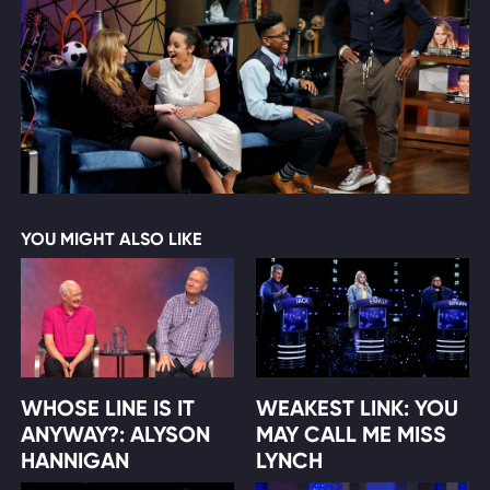
YOU MIGHT ALSO LIKE
WHOSE LINE IS IT
WEAKEST LINK: YOU
ANYWAY?: ALYSON
MAY CALL ME MISS
HANNIGAN
LYNCH