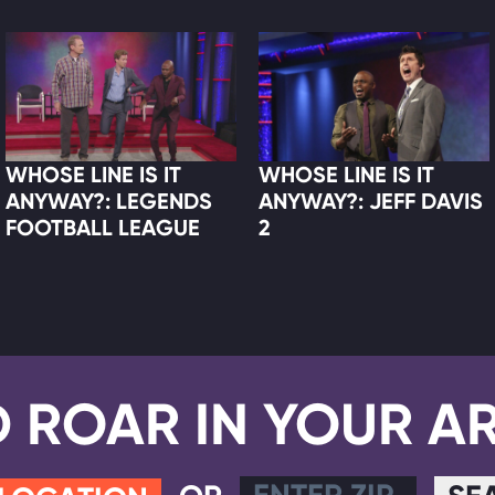
WHOSE LINE IS IT
WHOSE LINE IS IT
ANYWAY?: LEGENDS
ANYWAY?: JEFF DAVIS
FOOTBALL LEAGUE
2
D ROAR IN YOUR A