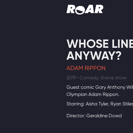
Shows
WHOSE LINE 
Schedule
ANYWAY?
Find On TV
ADAM RIPPON
2019 • Comedy, Game show
Guest comic Gary Anthony Wil
Olympian Adam Rippon.
Starring: Aisha Tyler, Ryan Stile
Director: Geraldine Dowd