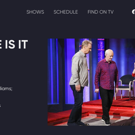
SHOWS
SCHEDULE
FIND ON TV
IS IT
liams;
s