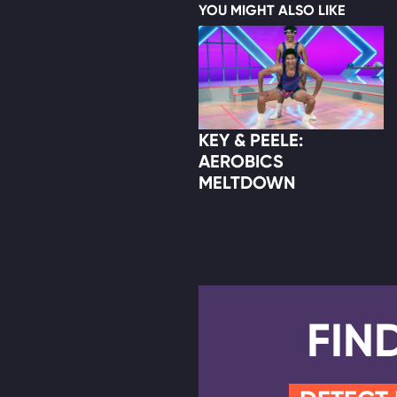
YOU MIGHT ALSO LIKE
KEY & PEELE:
AEROBICS
MELTDOWN
FIN