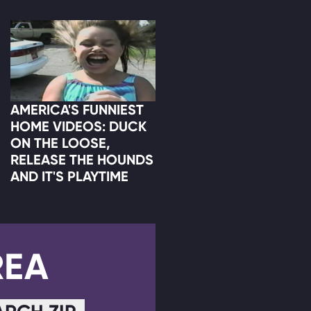
AMERICA'S FUNNIEST
HOME VIDEOS: DUCK
ON THE LOOSE,
RELEASE THE HOUNDS
AND IT'S PLAYTIME
REA