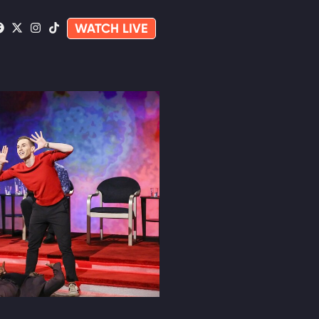
WATCH LIVE