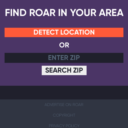
FIND ROAR IN YOUR AREA
DETECT LOCATION
OR
SEARCH ZIP
ADVERTISE ON ROAR
COPYRIGHT
PRIVACY POLICY