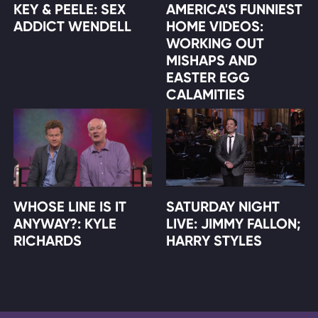
KEY & PEELE: SEX
AMERICA'S FUNNIEST
ADDICT WENDELL
HOME VIDEOS:
WORKING OUT
MISHAPS AND
EASTER EGG
CALAMITIES
WHOSE LINE IS IT
SATURDAY NIGHT
ANYWAY?: KYLE
LIVE: JIMMY FALLON;
RICHARDS
HARRY STYLES