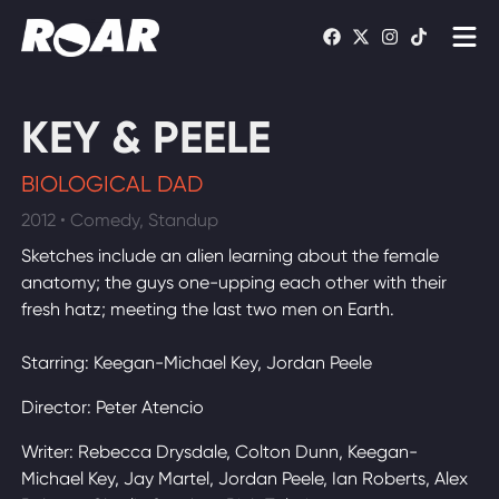
Shows
KEY & PEELE
Schedule
BIOLOGICAL DAD
Find On TV
2012 • Comedy, Standup
Sketches include an alien learning about the female
WATCH LIVE
anatomy; the guys one-upping each other with their
fresh hatz; meeting the last two men on Earth.
Starring: Keegan-Michael Key, Jordan Peele
Director: Peter Atencio
Writer: Rebecca Drysdale, Colton Dunn, Keegan-
Michael Key, Jay Martel, Jordan Peele, Ian Roberts, Alex