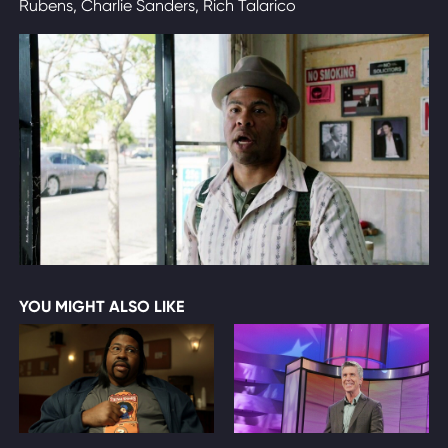
Rubens, Charlie Sanders, Rich Talarico
YOU MIGHT ALSO LIKE