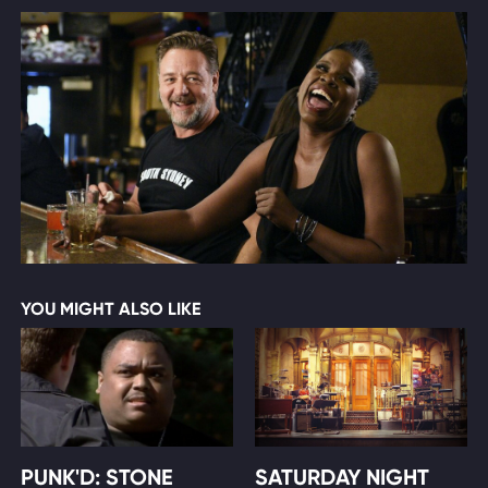
YOU MIGHT ALSO LIKE
PUNK'D: STONE
SATURDAY NIGHT