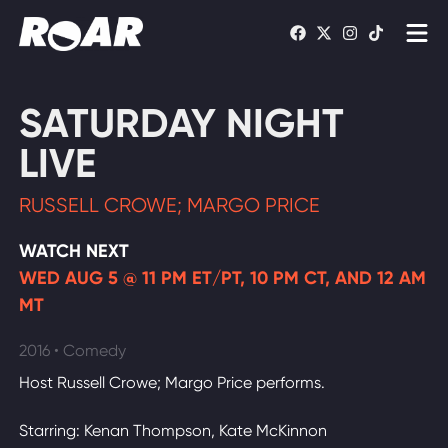
Shows
SATURDAY NIGHT
Schedule
LIVE
Find On TV
RUSSELL CROWE; MARGO PRICE
WATCH LIVE
WATCH NEXT
WED AUG 5 @ 11 PM ET/PT, 10 PM CT, AND 12 AM
MT
2016 • Comedy
Host Russell Crowe; Margo Price performs.
Starring: Kenan Thompson, Kate McKinnon