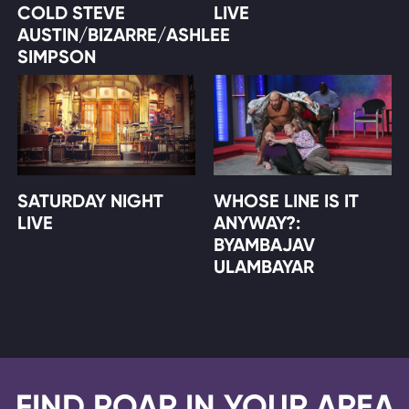
COLD STEVE
LIVE
AUSTIN/BIZARRE/ASHLEE
SIMPSON
SATURDAY NIGHT
WHOSE LINE IS IT
LIVE
ANYWAY?:
BYAMBAJAV
ULAMBAYAR
FIND ROAR IN YOUR AREA