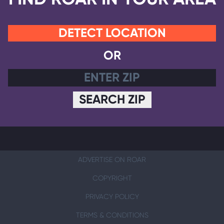
DETECT LOCATION
OR
SEARCH ZIP
ADVERTISE ON ROAR
COPYRIGHT
PRIVACY POLICY
TERMS & CONDITIONS