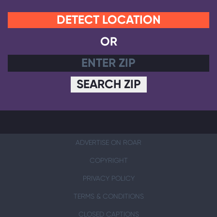
DETECT LOCATION
OR
SEARCH ZIP
ADVERTISE ON ROAR
COPYRIGHT
PRIVACY POLICY
TERMS & CONDITIONS
CLOSED CAPTIONS