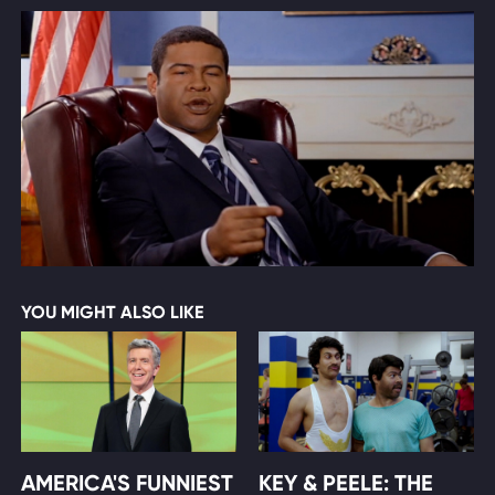
YOU MIGHT ALSO LIKE
AMERICA'S FUNNIEST
KEY & PEELE: THE