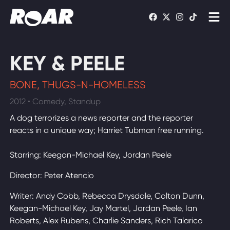
Shows
KEY & PEELE
Schedule
BONE, THUGS-N-HOMELESS
Find On TV
2012 • Comedy, Standup
A dog terrorizes a news reporter and the reporter
WATCH LIVE
reacts in a unique way; Harriet Tubman free running.
Starring: Keegan-Michael Key, Jordan Peele
Director: Peter Atencio
Writer: Andy Cobb, Rebecca Drysdale, Colton Dunn,
Keegan-Michael Key, Jay Martel, Jordan Peele, Ian
Roberts, Alex Rubens, Charlie Sanders, Rich Talarico