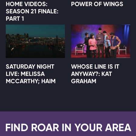
HOME VIDEOS:
POWER OF WINGS
SEASON 21 FINALE:
PART 1
SATURDAY NIGHT
WHOSE LINE IS IT
LIVE: MELISSA
ANYWAY?: KAT
MCCARTHY; HAIM
GRAHAM
FIND ROAR IN YOUR AREA