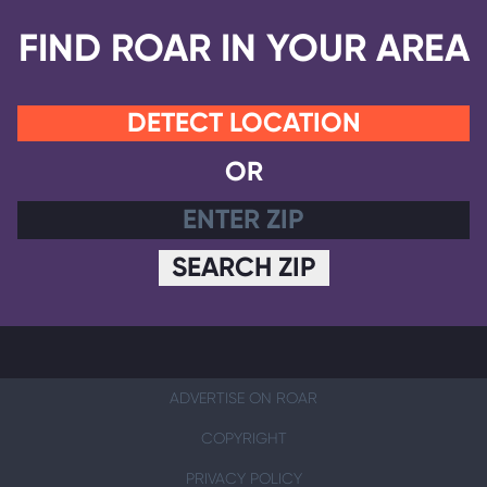
FIND ROAR IN YOUR AREA
DETECT LOCATION
OR
SEARCH ZIP
ADVERTISE ON ROAR
COPYRIGHT
PRIVACY POLICY