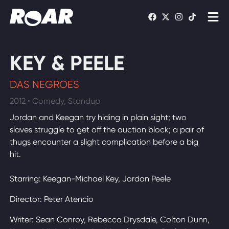
Shows
KEY & PEELE
Schedule
DAS NEGROES
Find On TV
2012 • Comedy, Standup
Jordan and Keegan try hiding in plain sight; two
WATCH LIVE
slaves struggle to get off the auction block; a pair of
thugs encounter a slight complication before a big
hit.
Starring: Keegan-Michael Key, Jordan Peele
Director: Peter Atencio
Writer: Sean Conroy, Rebecca Drysdale, Colton Dunn,