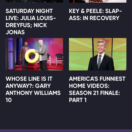
SATURDAY NIGHT
KEY & PEELE: SLAP-
LIVE: JULIA LOUIS-
ASS: IN RECOVERY
DREYFUS; NICK
JONAS
WHOSE LINE IS IT
AMERICA'S FUNNIEST
ANYWAY?: GARY
HOME VIDEOS:
ANTHONY WILLIAMS
SEASON 21 FINALE:
10
PART 1