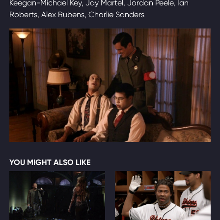
Keegan-Michael Key, Jay Martel, Jordan Peele, Ian
Roberts, Alex Rubens, Charlie Sanders
YOU MIGHT ALSO LIKE