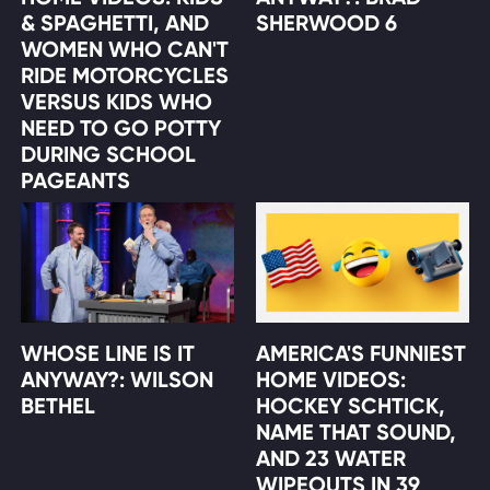
& SPAGHETTI, AND
SHERWOOD 6
WOMEN WHO CAN'T
RIDE MOTORCYCLES
VERSUS KIDS WHO
NEED TO GO POTTY
DURING SCHOOL
PAGEANTS
WHOSE LINE IS IT
AMERICA'S FUNNIEST
ANYWAY?: WILSON
HOME VIDEOS:
BETHEL
HOCKEY SCHTICK,
NAME THAT SOUND,
AND 23 WATER
WIPEOUTS IN 39