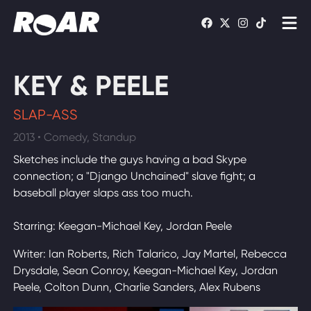
Shows
KEY & PEELE
Schedule
SLAP-ASS
Find On TV
2013 • Comedy, Standup
Sketches include the guys having a bad Skype
WATCH LIVE
connection; a "Django Unchained" slave fight; a
baseball player slaps ass too much.
Starring: Keegan-Michael Key, Jordan Peele
Writer: Ian Roberts, Rich Talarico, Jay Martel, Rebecca
Drysdale, Sean Conroy, Keegan-Michael Key, Jordan
Peele, Colton Dunn, Charlie Sanders, Alex Rubens