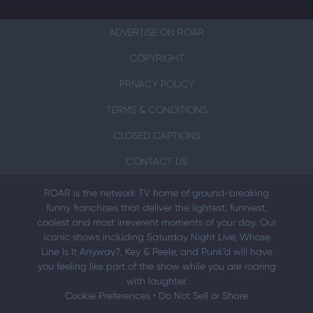
ADVERTISE ON ROAR
COPYRIGHT
PRIVACY POLICY
TERMS & CONDITIONS
CLOSED CAPTIONS
CONTACT US
ROAR is the network TV home of ground-breaking
funny franchises that deliver the lightest, funniest,
coolest and most irreverent moments of your day. Our
iconic shows including Saturday Night Live, Whose
Line Is It Anyway?, Key & Peele, and Punk’d will have
you feeling like part of the show while you are roaring
with laughter.
Cookie Preferences
•
Do Not Sell or Share