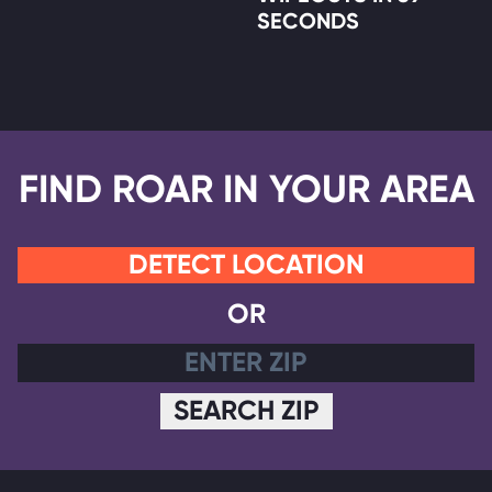
SECONDS
FIND ROAR IN YOUR AREA
DETECT LOCATION
OR
SEARCH ZIP