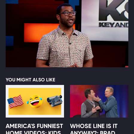
YOU MIGHT ALSO LIKE
AMERICA'S FUNNIEST
WHOSE LINE IS IT
HOME VIDEOS: KIDS
ANYWAY?: BRAD