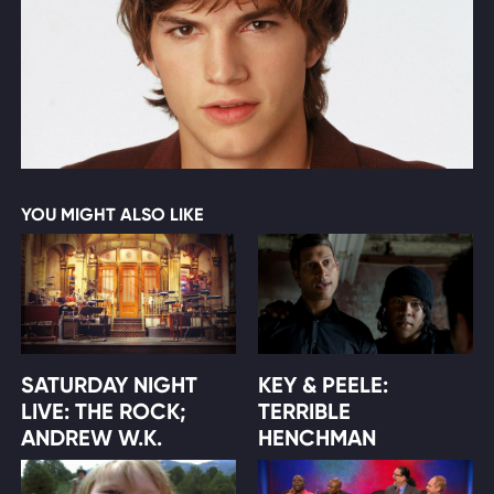
YOU MIGHT ALSO LIKE
SATURDAY NIGHT
KEY & PEELE:
LIVE: THE ROCK;
TERRIBLE
ANDREW W.K.
HENCHMAN