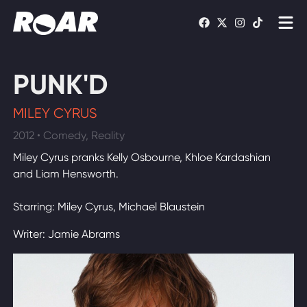
Shows
PUNK'D
Schedule
MILEY CYRUS
Find On TV
2012 • Comedy, Reality
Miley Cyrus pranks Kelly Osbourne, Khloe Kardashian
WATCH LIVE
and Liam Hensworth.
Starring: Miley Cyrus, Michael Blaustein
Writer: Jamie Abrams