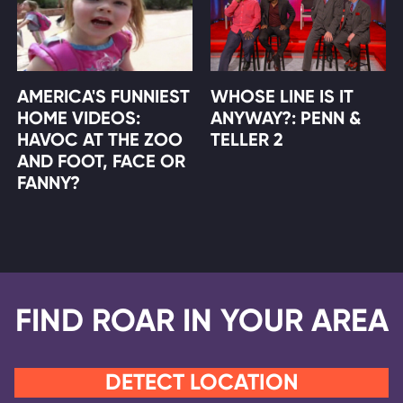
AMERICA'S FUNNIEST
WHOSE LINE IS IT
HOME VIDEOS:
ANYWAY?: PENN &
HAVOC AT THE ZOO
TELLER 2
AND FOOT, FACE OR
FANNY?
FIND ROAR IN YOUR AREA
DETECT LOCATION