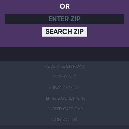
OR
SEARCH ZIP
ADVERTISE ON ROAR
COPYRIGHT
PRIVACY POLICY
TERMS & CONDITIONS
CLOSED CAPTIONS
CONTACT US