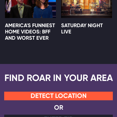
AMERICA'S FUNNIEST
SATURDAY NIGHT
HOME VIDEOS: BFF
LIVE
AND WORST EVER
FIND ROAR IN YOUR AREA
DETECT LOCATION
OR