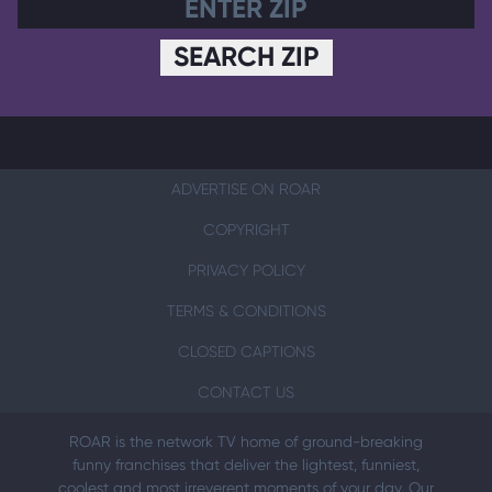
SEARCH ZIP
ADVERTISE ON ROAR
COPYRIGHT
PRIVACY POLICY
TERMS & CONDITIONS
CLOSED CAPTIONS
CONTACT US
ROAR is the network TV home of ground-breaking
funny franchises that deliver the lightest, funniest,
coolest and most irreverent moments of your day. Our