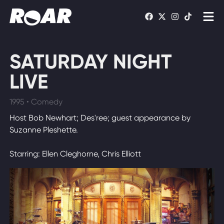
Shows
SATURDAY NIGHT
Schedule
LIVE
Find On TV
1995 • Comedy
Host Bob Newhart; Des'ree; guest appearance by
WATCH LIVE
Suzanne Pleshette.
Starring: Ellen Cleghorne, Chris Elliott