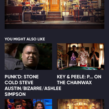
YOU MIGHT ALSO LIKE
PUNK'D: STONE
KEY & PEELE: P... ON
COLD STEVE
THE CHAINWAX
AUSTIN/BIZARRE/ASHLEE
SIMPSON