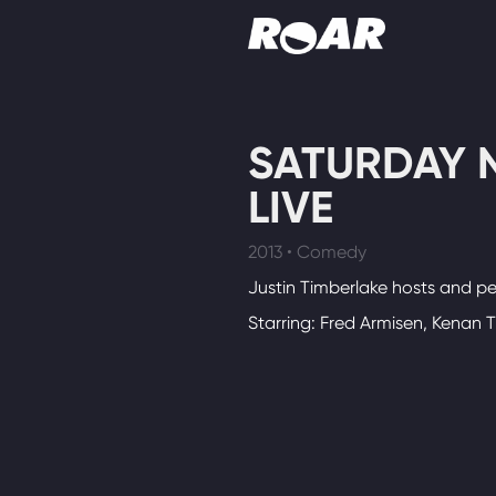
Shows
SATURDAY 
Schedule
LIVE
Find On TV
2013 • Comedy
Justin Timberlake hosts and pe
Starring: Fred Armisen, Kenan