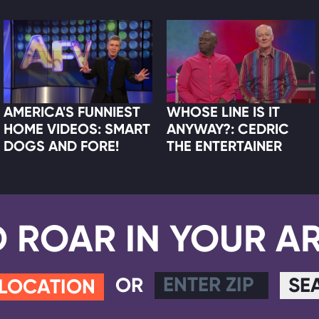
AMERICA'S FUNNIEST
WHOSE LINE IS IT
HOME VIDEOS: SMART
ANYWAY?: CEDRIC
DOGS AND FORE!
THE ENTERTAINER
D ROAR IN YOUR A
OR
SE
 LOCATION