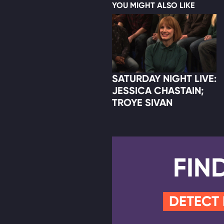
YOU MIGHT ALSO LIKE
SATURDAY NIGHT LIVE:
JESSICA CHASTAIN;
TROYE SIVAN
FIN
DETECT