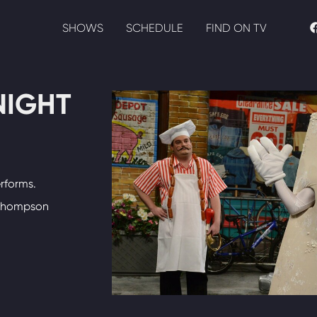
SHOWS
SCHEDULE
FIND ON TV
NIGHT
rforms.
 Thompson