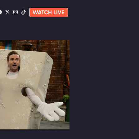
WATCH LIVE