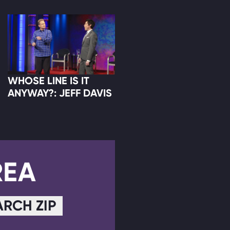
WHOSE LINE IS IT
ANYWAY?: JEFF DAVIS
REA
ARCH ZIP