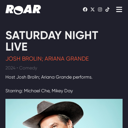
Shows
SATURDAY NIGHT
Schedule
LIVE
Find On TV
JOSH BROLIN; ARIANA GRANDE
2024 • Comedy
WATCH LIVE
Host Josh Brolin; Ariana Grande performs.
Starring: Michael Che, Mikey Day