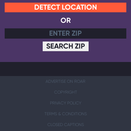
DETECT LOCATION
OR
SEARCH ZIP
ADVERTISE ON ROAR
COPYRIGHT
PRIVACY POLICY
TERMS & CONDITIONS
CLOSED CAPTIONS