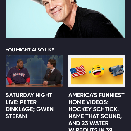
YOU MIGHT ALSO LIKE
SATURDAY NIGHT
AMERICA'S FUNNIEST
LIVE: PETER
HOME VIDEOS:
DINKLAGE; GWEN
HOCKEY SCHTICK,
STEFANI
NAME THAT SOUND,
AND 23 WATER
WIPEOUTS IN 39