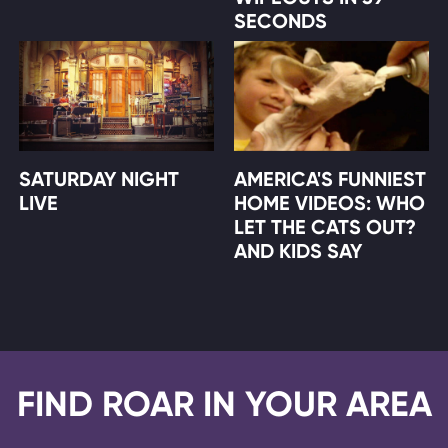
SECONDS
SATURDAY NIGHT
AMERICA'S FUNNIEST
LIVE
HOME VIDEOS: WHO
LET THE CATS OUT?
AND KIDS SAY
FIND ROAR IN YOUR AREA