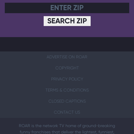
SEARCH ZIP
ADVERTISE ON ROAR
COPYRIGHT
PRIVACY POLICY
TERMS & CONDITIONS
CLOSED CAPTIONS
CONTACT US
ROAR is the network TV home of ground-breaking
funny franchises that deliver the lightest, funniest,