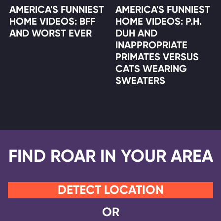
AMERICA'S FUNNIEST
AMERICA'S FUNNIEST
HOME VIDEOS: BFF
HOME VIDEOS: P.H.
AND WORST EVER
DUH AND
INAPPROPRIATE
PRIMATES VERSUS
CATS WEARING
SWEATERS
FIND ROAR IN YOUR AREA
DETECT LOCATION
OR