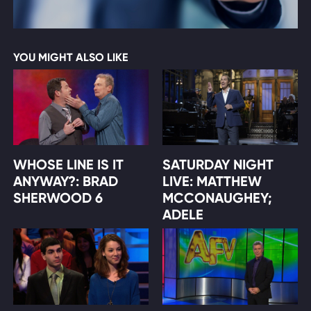
YOU MIGHT ALSO LIKE
WHOSE LINE IS IT
SATURDAY NIGHT
ANYWAY?: BRAD
LIVE: MATTHEW
SHERWOOD 6
MCCONAUGHEY;
ADELE