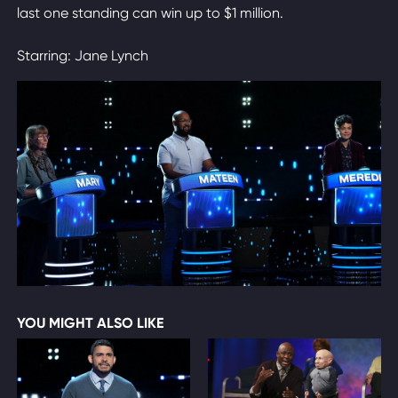
last one standing can win up to $1 million.
Starring: Jane Lynch
YOU MIGHT ALSO LIKE