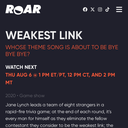
Shows
WEAKEST LINK
Schedule
WHOSE THEME SONG IS ABOUT TO BE BYE
Find On TV
BYE BYE?
WATCH NEXT
WATCH LIVE
THU AUG 6 @ 1 PM ET/PT, 12 PM CT, AND 2 PM
MT
2020 • Game show
Jane Lynch leads a team of eight strangers in a
rapid-fire trivia game; at the end of each round, it's
every man for himself as they eliminate the fellow
contestant they consider to be the weakest link; the