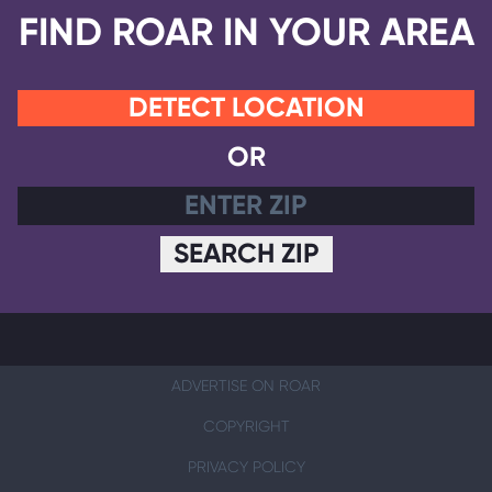
FIND ROAR IN YOUR AREA
DETECT LOCATION
OR
SEARCH ZIP
ADVERTISE ON ROAR
COPYRIGHT
PRIVACY POLICY