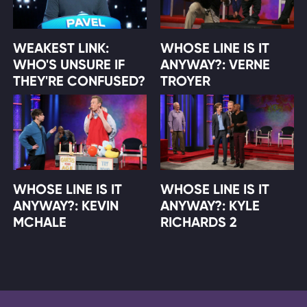
WEAKEST LINK:
WHOSE LINE IS IT
WHO'S UNSURE IF
ANYWAY?: VERNE
THEY'RE CONFUSED?
TROYER
WHOSE LINE IS IT
WHOSE LINE IS IT
ANYWAY?: KEVIN
ANYWAY?: KYLE
MCHALE
RICHARDS 2