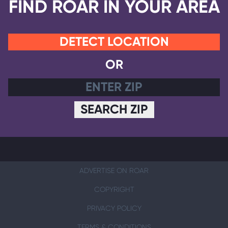
FIND ROAR IN YOUR AREA
DETECT LOCATION
OR
SEARCH ZIP
ADVERTISE ON ROAR
COPYRIGHT
PRIVACY POLICY
TERMS & CONDITIONS