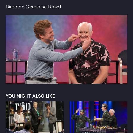
Director: Geraldine Dowd
YOU MIGHT ALSO LIKE