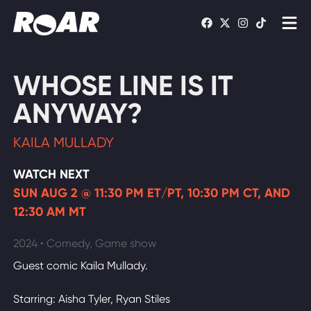
Shows
WHOSE LINE IS IT
Schedule
ANYWAY?
Find On TV
KAILA MULLADY
WATCH LIVE
WATCH NEXT
SUN AUG 2 @ 11:30 PM ET/PT, 10:30 PM CT, AND
12:30 AM MT
2024 • Comedy, Game show
Guest comic Kaila Mullady.
Starring: Aisha Tyler, Ryan Stiles