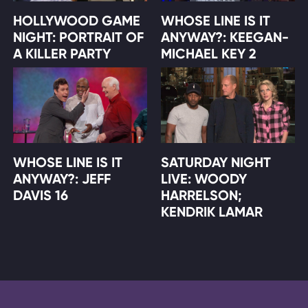
HOLLYWOOD GAME
WHOSE LINE IS IT
NIGHT: PORTRAIT OF
ANYWAY?: KEEGAN-
A KILLER PARTY
MICHAEL KEY 2
WHOSE LINE IS IT
SATURDAY NIGHT
ANYWAY?: JEFF
LIVE: WOODY
DAVIS 16
HARRELSON;
KENDRIK LAMAR