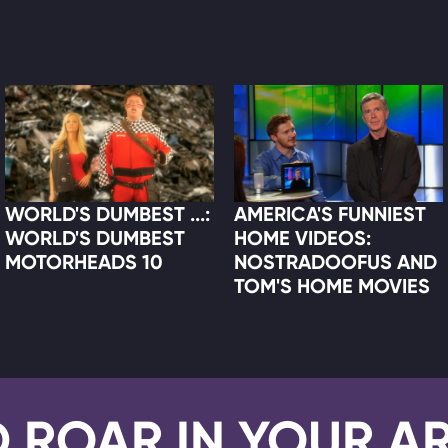
WORLD'S DUMBEST ...:
AMERICA'S FUNNIEST
WORLD'S DUMBEST
HOME VIDEOS:
MOTORHEADS 10
NOSTRADOOFUS AND
TOM'S HOME MOVIES
D ROAR IN YOUR A