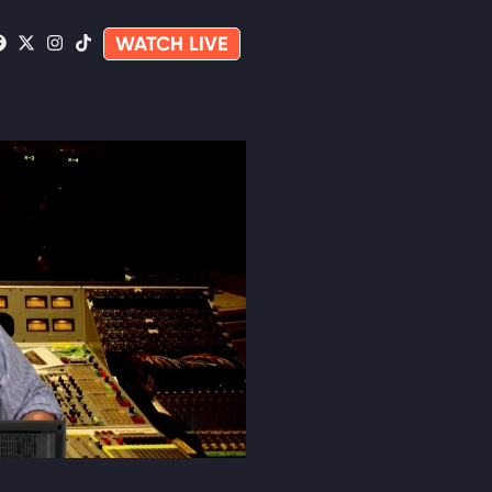
WATCH LIVE