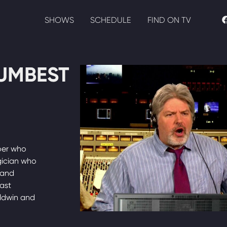
SHOWS
SCHEDULE
FIND ON TV
UMBEST
oer who
gician who
 and
cast
aldwin and