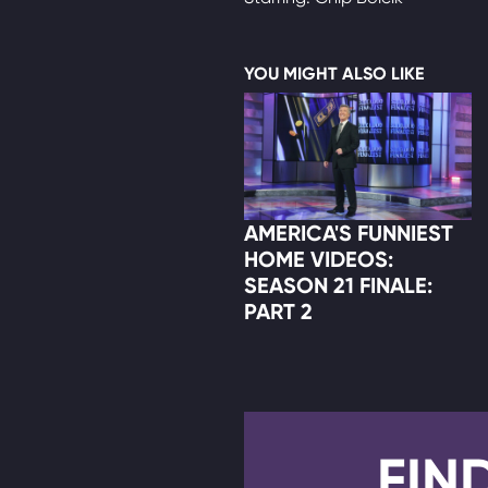
YOU MIGHT ALSO LIKE
AMERICA'S FUNNIEST
HOME VIDEOS:
SEASON 21 FINALE:
PART 2
FIN