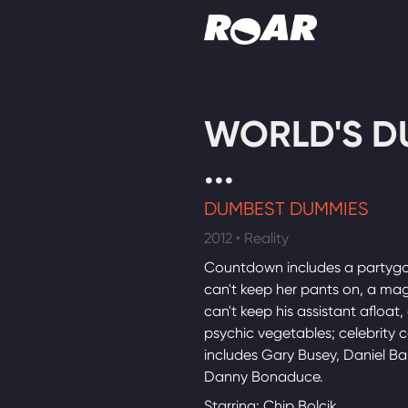
Shows
WORLD'S D
Schedule
...
Find On TV
DUMBEST DUMMIES
2012 • Reality
Countdown includes a partyg
can't keep her pants on, a ma
can't keep his assistant afloat,
psychic vegetables; celebrity 
includes Gary Busey, Daniel B
Danny Bonaduce.
Starring: Chip Bolcik