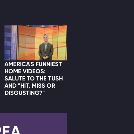
AMERICA'S FUNNIEST
HOME VIDEOS:
SALUTE TO THE TUSH
AND "HIT, MISS OR
DISGUSTING?"
REA