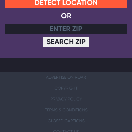
DETECT LOCATION
OR
SEARCH ZIP
ADVERTISE ON ROAR
COPYRIGHT
PRIVACY POLICY
TERMS & CONDITIONS
CLOSED CAPTIONS
CONTACT US