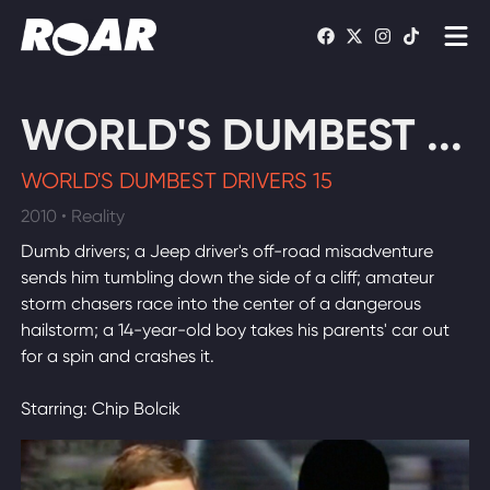
Shows
WORLD'S DUMBEST ...
Schedule
WORLD'S DUMBEST DRIVERS 15
Find On TV
2010 • Reality
Dumb drivers; a Jeep driver's off-road misadventure
WATCH LIVE
sends him tumbling down the side of a cliff; amateur
storm chasers race into the center of a dangerous
hailstorm; a 14-year-old boy takes his parents' car out
for a spin and crashes it.
Starring: Chip Bolcik