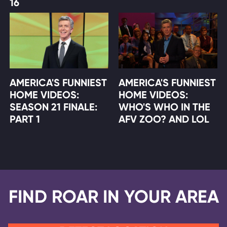
16
AMERICA'S FUNNIEST
AMERICA'S FUNNIEST
HOME VIDEOS:
HOME VIDEOS:
SEASON 21 FINALE:
WHO'S WHO IN THE
PART 1
AFV ZOO? AND LOL
FIND ROAR IN YOUR AREA