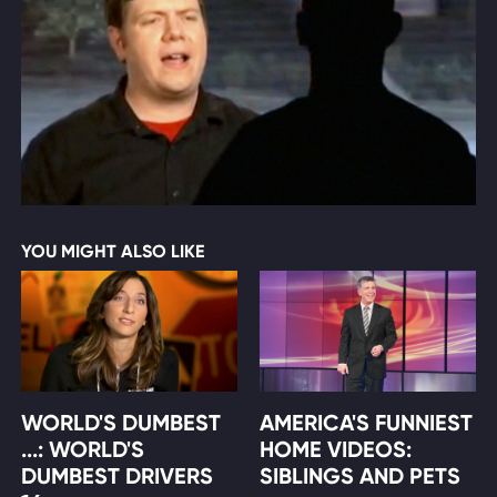
YOU MIGHT ALSO LIKE
WORLD'S DUMBEST
AMERICA'S FUNNIEST
...: WORLD'S
HOME VIDEOS:
DUMBEST DRIVERS
SIBLINGS AND PETS